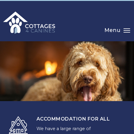
Menu
ACCOMMODATION FOR ALL
We have a large range of