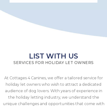
LIST WITH US
SERVICES FOR HOLIDAY LET OWNERS
At Cottages 4 Canines, we offer a tailored service for
holiday let owners who wish to attract a dedicated
audience of dog lovers. With years of experience in
the holiday letting industry, we understand the
unique challenges and opportunities that come with