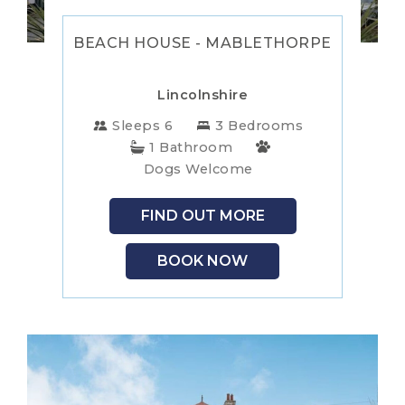
NEW
BEACH HOUSE - MABLETHORPE
FOREST
NORFOLK
Lincolnshire
NORTH
Sleeps 6
3 Bedrooms
1 Bathroom
YORKSHIRE
NORTHERN
Dogs Welcome
IRELAND
NOTTINGHAMSHIRE
FIND OUT MORE
SCOTLAND
BOOK NOW
SHROPSHIRE
SOMERSET
SUFFOLK
SUSSEX