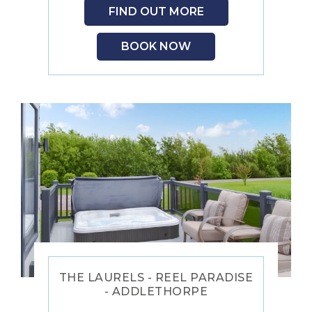
FIND OUT MORE
BOOK NOW
THE LAURELS - REEL PARADISE
- ADDLETHORPE