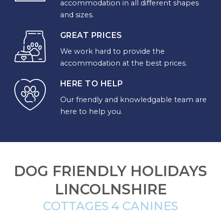
accommodation in all different shapes
and sizes.
CHOOSE
YOUR
GREAT PRICES
DESTINATION
We work hard to provide the
accommodation at the best prices.
CORNWALL
HERE TO HELP
Our friendly and knowledgable team are
COTSWOLDS
here to help you.
CUMBRIA
DARTMOOR
DOG FRIENDLY HOLIDAYS
DEVON
LINCOLNSHIRE
DORSET
COTTAGES 4 CANINES
DURHAM