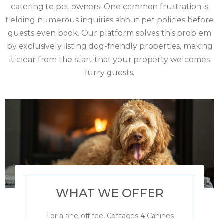
catering to pet owners. One common frustration is
fielding numerous inquiries about pet policies before
guests even book. Our platform solves this problem
by exclusively listing dog-friendly properties, making
it clear from the start that your property welcomes
furry guests.
WHAT WE OFFER
For a one-off fee, Cottages 4 Canines