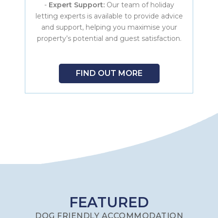
-
Expert Support:
Our team of holiday
letting experts is available to provide advice
and support, helping you maximise your
property’s potential and guest satisfaction.
FIND OUT MORE
FEATURED
DOG FRIENDLY ACCOMMODATION