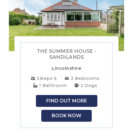
WALES
WILTSHIRE
YORKSHIRE
THE SUMMER HOUSE -
SANDILANDS
Lincolnshire
Sleeps 6
3 Bedrooms
1 Bathroom
2 Dogs
FIND OUT MORE
BOOK NOW