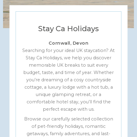
Stay Ca Holidays
Cornwall, Devon
Searching for your ideal UK staycation? At
Stay Ca Holidays, we help you discover
memorable UK breaks to suit every
budget, taste, and time of year. Whether
you’re dreaming of a cosy countryside
cottage, a luxury lodge with a hot tub, a
unique glamping retreat, or a
comfortable hotel stay, you’ll find the
perfect escape with us.
Browse our carefully selected collection
of pet-friendly holidays, romantic
getaways, family adventures, and last-