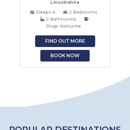
Lincolnshire
Sleeps 6
2 Bedrooms
2 Bathrooms
Dogs Welcome
FIND OUT MORE
BOOK NOW
POPULAR DESTINATIONS