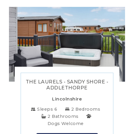
THE LAURELS - SANDY SHORE -
ADDLETHORPE
Lincolnshire
Sleeps 6
2 Bedrooms
2 Bathrooms
Dogs Welcome