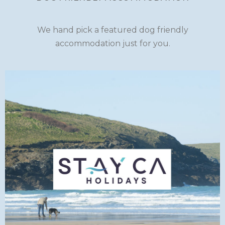
We hand pick a featured dog friendly
accommodation just for you.