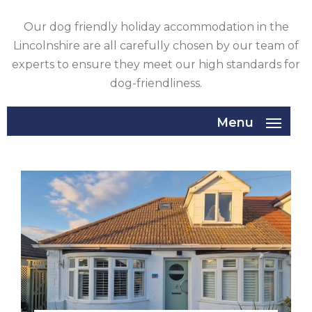
GLOUCESTERSHIRE
Our dog friendly holiday accommodation in the
Lincolnshire are all carefully chosen by our team of
HAMPSHIRE
experts to ensure they meet our high standards for
dog-friendliness.
HEREFORDSHIRE
IRELAND
Menu
ISLE
OF
ISLE
MAN
OF
KENT
WIGHT
LAKE
DISTRICT
LEICESTERSHIRE
LINCOLNSHIRE