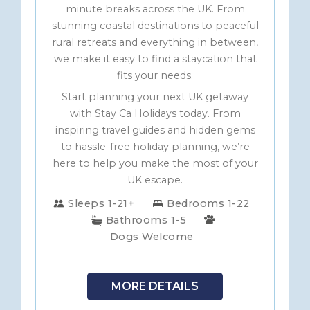
minute breaks across the UK. From
stunning coastal destinations to peaceful
rural retreats and everything in between,
we make it easy to find a staycation that
fits your needs.
Start planning your next UK getaway
with Stay Ca Holidays today. From
inspiring travel guides and hidden gems
to hassle-free holiday planning, we’re
here to help you make the most of your
UK escape.
Sleeps 1-21+
Bedrooms 1-22
Bathrooms 1-5
Dogs Welcome
MORE DETAILS