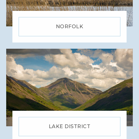
NORFOLK
LAKE DISTRICT