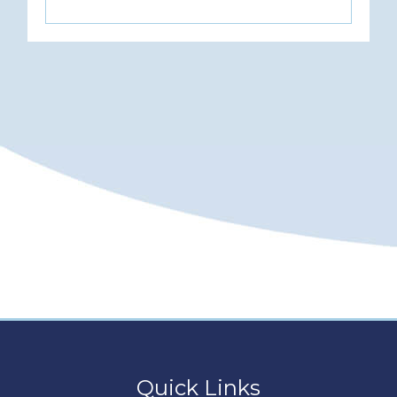
Quick Links