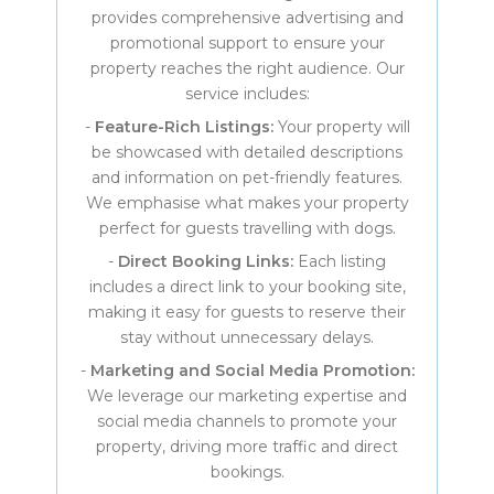
provides comprehensive advertising and
promotional support to ensure your
property reaches the right audience. Our
service includes:
-
Feature-Rich Listings:
Your property will
be showcased with detailed descriptions
and information on pet-friendly features.
We emphasise what makes your property
perfect for guests travelling with dogs.
-
Direct Booking Links:
Each listing
includes a direct link to your booking site,
making it easy for guests to reserve their
stay without unnecessary delays.
-
Marketing and Social Media Promotion:
We leverage our marketing expertise and
social media channels to promote your
property, driving more traffic and direct
bookings.