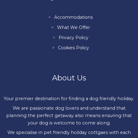
Accommodations
What We Offer
Privacy Policy
Cookies Policy
About Us
Your premier destination for finding a dog friendly holiday.
We are passionate dog lovers and understand that
planning the perfect getaway also means ensuring that
your dog is welcome to come along.
We specialise in pet friendly holiday cottgaes with each