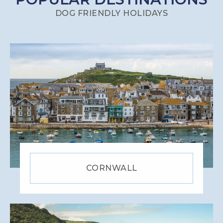
DOG FRIENDLY HOLIDAYS
CORNWALL