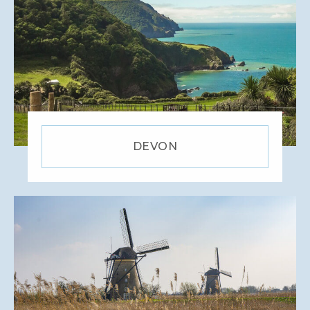
DEVON