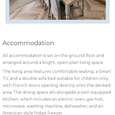
ISLE
OF
ISLE
MAN
OF
KENT
WIGHT
LAKE
Accommodation
DISTRICT
LEICESTERSHIRE
All accommodation is set on the ground floor and
arranged around a bright, open-plan living space.
LINCOLNSHIRE
The living area features comfortable seating, a Smart
NEW
TV, and a double sofa bed suitable for children only,
with French doors opening directly onto the decked
FOREST
NORFOLK
area. The dining space sits alongside a well-equipped
NORTH
kitchen, which includes an electric oven, gas hob,
microwave, washing machine, dishwasher, and an
YORKSHIRE
NORTHERN
American-style fridge freezer.