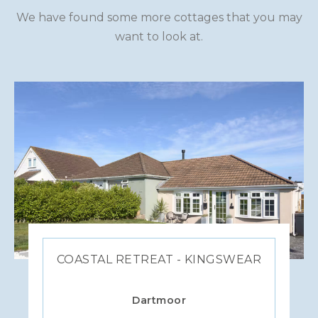
We have found some more cottages that you may
want to look at.
COASTAL RETREAT - KINGSWEAR
Dartmoor