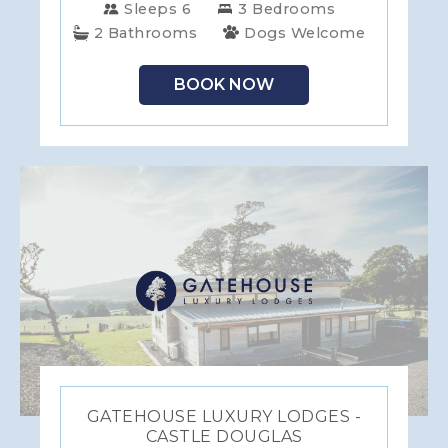
Sleeps 6
3 Bedrooms
2 Bathrooms
Dogs Welcome
BOOK NOW
GATEHOUSE LUXURY LODGES -
CASTLE DOUGLAS