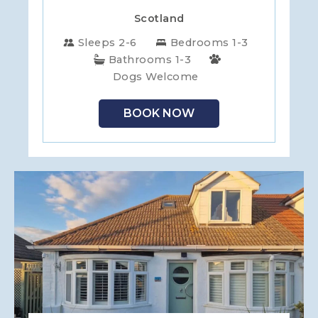
Scotland
Sleeps 2-6
Bedrooms 1-3
Bathrooms 1-3
Dogs Welcome
BOOK NOW