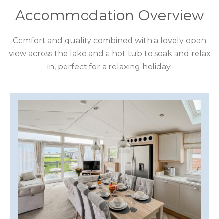
COTSWOLDS
Accommodation Overview
CUMBRIA
Comfort and quality combined with a lovely open
view across the lake and a hot tub to soak and relax
DARTMOOR
in, perfect for a relaxing holiday.
DEVON
DORSET
DURHAM
GLOUCESTERSHIRE
HAMPSHIRE
HEREFORDSHIRE
IRELAND