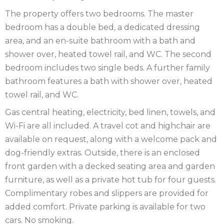
IRELAND
NOTTINGHAMSHIRE
The property offers two bedrooms. The master
bedroom has a double bed, a dedicated dressing
SCOTLAND
area, and an en-suite bathroom with a bath and
shower over, heated towel rail, and WC. The second
SHROPSHIRE
bedroom includes two single beds. A further family
SOMERSET
bathroom features a bath with shower over, heated
towel rail, and WC.
SUFFOLK
Gas central heating, electricity, bed linen, towels, and
SUSSEX
Wi-Fi are all included. A travel cot and highchair are
available on request, along with a welcome pack and
WALES
dog-friendly extras. Outside, there is an enclosed
front garden with a decked seating area and garden
WILTSHIRE
furniture, as well as a private hot tub for four guests.
YORKSHIRE
Complimentary robes and slippers are provided for
added comfort. Private parking is available for two
cars. No smoking.