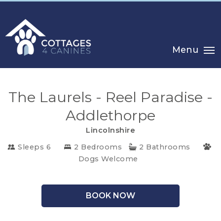
Menu
The Laurels - Reel Paradise -
Addlethorpe
Lincolnshire
Sleeps 6
2 Bedrooms
2 Bathrooms
CHOOSE
Dogs Welcome
YOUR
DESTINATION
BOOK NOW
CORNWALL