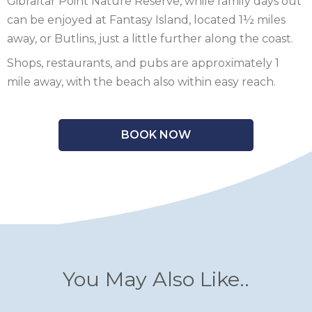
Gibraltar Point Nature Reserve, while family days out
can be enjoyed at Fantasy Island, located 1½ miles
away, or Butlins, just a little further along the coast.
Shops, restaurants, and pubs are approximately 1
mile away, with the beach also within easy reach.
BOOK NOW
You May Also Like..