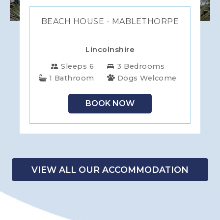
BEACH HOUSE - MABLETHORPE
Lincolnshire
Sleeps 6
3 Bedrooms
1 Bathroom
Dogs Welcome
BOOK NOW
VIEW ALL OUR ACCOMMODATION