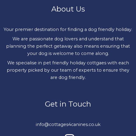
About Us
Your premier destination for finding a dog friendly holiday.
We are passionate dog lovers and understand that
planning the perfect getaway also means ensuring that
your dog is welcome to come along.
We specialise in pet friendly holiday cottgaes with each
property picked by our team of experts to ensure they
are dog friendly.
Get in Touch
info@cottages4canines.co.uk