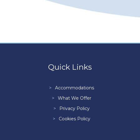
Quick Links
Accommodations
What We Offer
Privacy Policy
Cookies Policy