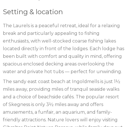
Setting & location
The Laurels is a peaceful retreat, ideal for a relaxing
break and particularly appealing to fishing
enthusiasts, with well-stocked coarse fishing lakes
located directly in front of the lodges. Each lodge has
been built with comfort and quality in mind, offering
spacious enclosed decking areas overlooking the
water and private hot tubs — perfect for unwinding.
The sandy east coast beach at Ingoldmells is just 1½
miles away, providing miles of tranquil seaside walks
and a choice of beachside cafés. The popular resort
of Skegness is only 3½ miles away and offers
amusements, a funfair, an aquarium, and family-
friendly attractions. Nature lovers will enjoy visiting