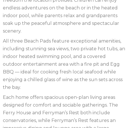
freedom the location provides. Children can enjoy
endless adventures on the beach or in the heated
indoor pool, while parents relax and grandparents
soak up the peaceful atmosphere and spectacular
scenery.
All three Beach Pads feature exceptional amenities,
including stunning sea views, two private hot tubs, an
indoor heated swimming pool, and a covered
outdoor entertainment area with a fire pit and Egg
BBQ — ideal for cooking fresh local seafood while
enjoying a chilled glass of wine as the sun sets across
the bay.
Each home offers spacious open-plan living areas
designed for comfort and sociable gatherings. The
Ferry House and Ferryman’s Rest both include
conservatories, while Ferryman’s Rest features an