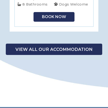
8 Bathrooms
Dogs Welcome
BOOK NOW
VIEW ALL OUR ACCOMMODATION