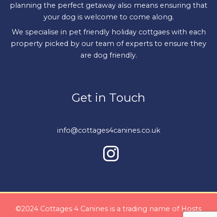
planning the perfect getaway also means ensuring that
your dog is welcome to come along.
We specialise in pet friendly holiday cottgaes with each
property picked by our team of experts to ensure they
are dog friendly.
Get in Touch
info@cottages4canines.co.uk
©2024 Cottages 4 Canines is a trading name of Hosts