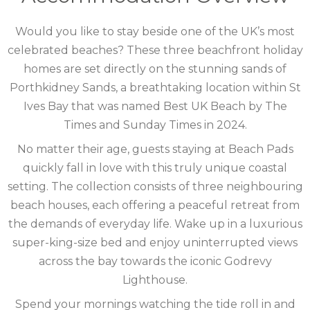
CORNWALL
Would you like to stay beside one of the UK’s most
COTSWOLDS
celebrated beaches? These three beachfront holiday
homes are set directly on the stunning sands of
CUMBRIA
Porthkidney Sands, a breathtaking location within St
DARTMOOR
Ives Bay that was named Best UK Beach by The
Times and Sunday Times in 2024.
DEVON
No matter their age, guests staying at Beach Pads
DORSET
quickly fall in love with this truly unique coastal
setting. The collection consists of three neighbouring
DURHAM
beach houses, each offering a peaceful retreat from
the demands of everyday life. Wake up in a luxurious
GLOUCESTERSHIRE
super-king-size bed and enjoy uninterrupted views
HAMPSHIRE
across the bay towards the iconic Godrevy
Lighthouse.
HEREFORDSHIRE
Spend your mornings watching the tide roll in and