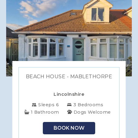
BEACH HOUSE - MABLETHORPE
Lincolnshire
Sleeps 6
3 Bedrooms
1 Bathroom
Dogs Welcome
BOOK NOW