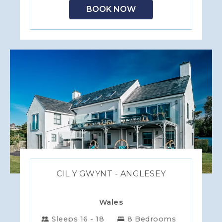
BOOK NOW
CIL Y GWYNT - ANGLESEY
Wales
Sleeps 16 - 18
8 Bedrooms