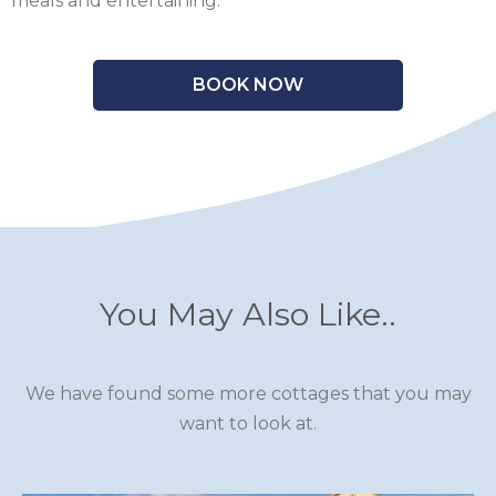
meals and entertaining.
BOOK NOW
You May Also Like..
We have found some more cottages that you may
want to look at.