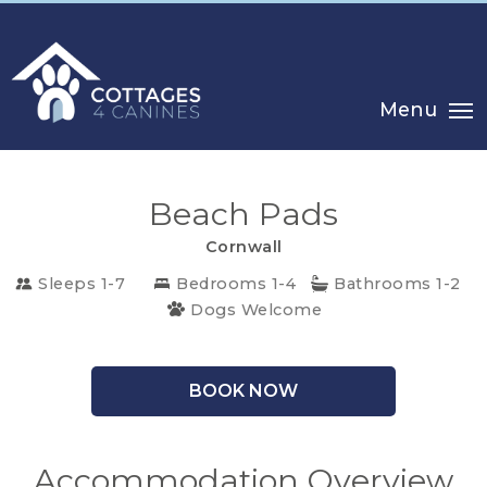
Menu
Beach Pads
Cornwall
Sleeps 1-7
Bedrooms 1-4
Bathrooms 1-2
Dogs Welcome
CHOOSE
BOOK NOW
YOUR
DESTINATION
Accommodation Overview