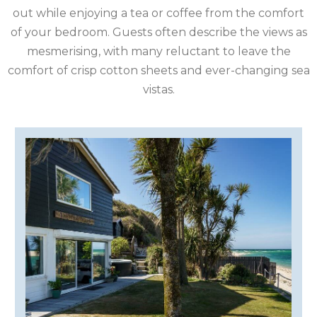
IRELAND
out while enjoying a tea or coffee from the comfort
of your bedroom. Guests often describe the views as
ISLE
mesmerising, with many reluctant to leave the
comfort of crisp cotton sheets and ever-changing sea
OF
ISLE
vistas.
MAN
OF
KENT
WIGHT
LAKE
DISTRICT
LEICESTERSHIRE
LINCOLNSHIRE
NEW
FOREST
NORFOLK
NORTH