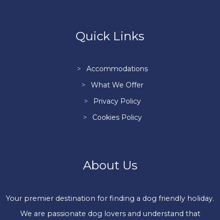
Quick Links
Accommodations
What We Offer
Privacy Policy
Cookies Policy
About Us
Your premier destination for finding a dog friendly holiday.
We are passionate dog lovers and understand that