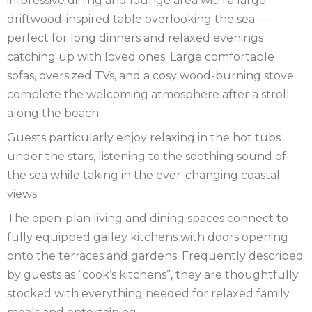
impressive dining and lounge area with a large
driftwood-inspired table overlooking the sea —
perfect for long dinners and relaxed evenings
catching up with loved ones. Large comfortable
sofas, oversized TVs, and a cosy wood-burning stove
complete the welcoming atmosphere after a stroll
along the beach.
Guests particularly enjoy relaxing in the hot tubs
under the stars, listening to the soothing sound of
the sea while taking in the ever-changing coastal
views.
The open-plan living and dining spaces connect to
fully equipped galley kitchens with doors opening
onto the terraces and gardens. Frequently described
by guests as “cook’s kitchens”, they are thoughtfully
stocked with everything needed for relaxed family