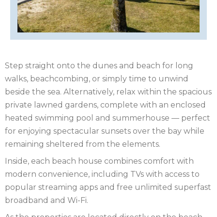
YORKSHIRE
NORTHERN
IRELAND
NOTTINGHAMSHIRE
SCOTLAND
Step straight onto the dunes and beach for long
SHROPSHIRE
walks, beachcombing, or simply time to unwind
beside the sea. Alternatively, relax within the spacious
SOMERSET
private lawned gardens, complete with an enclosed
SUFFOLK
heated swimming pool and summerhouse — perfect
for enjoying spectacular sunsets over the bay while
SUSSEX
remaining sheltered from the elements.
Inside, each beach house combines comfort with
WALES
modern convenience, including TVs with access to
WILTSHIRE
popular streaming apps and free unlimited superfast
broadband and Wi-Fi.
YORKSHIRE