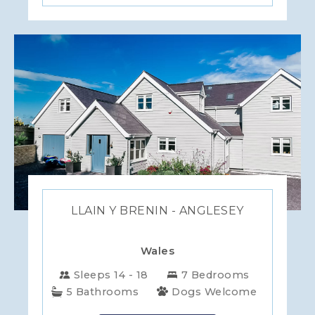
LLAIN Y BRENIN - ANGLESEY
Wales
Sleeps 14 - 18
7 Bedrooms
5 Bathrooms
Dogs Welcome