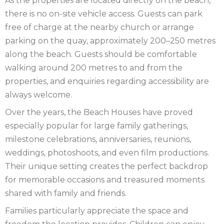
As the properties are located directly on the beach,
there is no on-site vehicle access. Guests can park
free of charge at the nearby church or arrange
parking on the quay, approximately 200–250 metres
along the beach. Guests should be comfortable
walking around 200 metres to and from the
properties, and enquiries regarding accessibility are
always welcome.
Over the years, the Beach Houses have proved
especially popular for large family gatherings,
milestone celebrations, anniversaries, reunions,
weddings, photoshoots, and even film productions.
Their unique setting creates the perfect backdrop
for memorable occasions and treasured moments
shared with family and friends.
Families particularly appreciate the space and