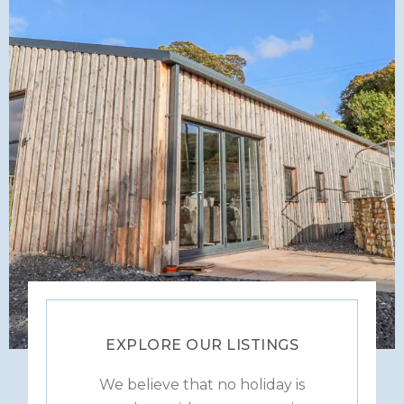
EXPLORE OUR LISTINGS
We believe that no holiday is