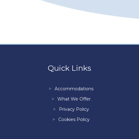
Quick Links
Accommodations
What We Offer
Privacy Policy
Cookies Policy