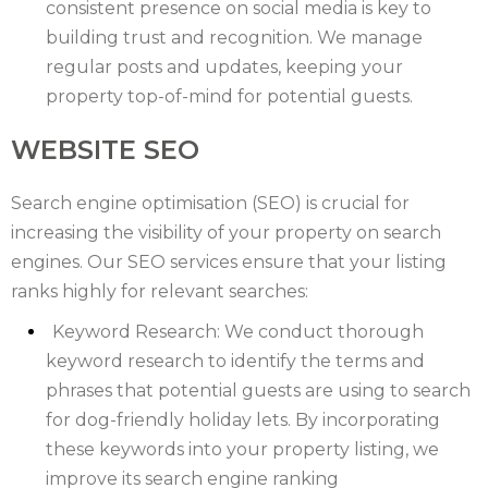
WILTSHIRE
consistent presence on social media is key to
building trust and recognition. We manage
YORKSHIRE
regular posts and updates, keeping your
property top-of-mind for potential guests.
WEBSITE SEO
Search engine optimisation (SEO) is crucial for
increasing the visibility of your property on search
engines. Our SEO services ensure that your listing
ranks highly for relevant searches:
Keyword Research: We conduct thorough
keyword research to identify the terms and
phrases that potential guests are using to search
for dog-friendly holiday lets. By incorporating
these keywords into your property listing, we
improve its search engine ranking