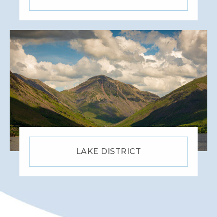
LAKE DISTRICT