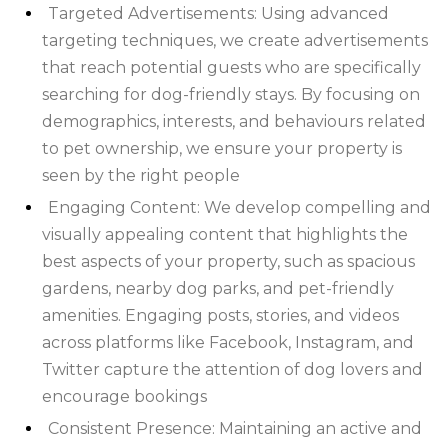
FOREST
NORFOLK
Targeted Advertisements: Using advanced
targeting techniques, we create advertisements
NORTH
that reach potential guests who are specifically
YORKSHIRE
NORTHERN
searching for dog-friendly stays. By focusing on
demographics, interests, and behaviours related
IRELAND
NOTTINGHAMSHIRE
to pet ownership, we ensure your property is
seen by the right people
SCOTLAND
Engaging Content: We develop compelling and
SHROPSHIRE
visually appealing content that highlights the
best aspects of your property, such as spacious
SOMERSET
gardens, nearby dog parks, and pet-friendly
amenities. Engaging posts, stories, and videos
SUFFOLK
across platforms like Facebook, Instagram, and
SUSSEX
Twitter capture the attention of dog lovers and
encourage bookings
WALES
Consistent Presence: Maintaining an active and