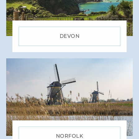
DEVON
NORFOLK