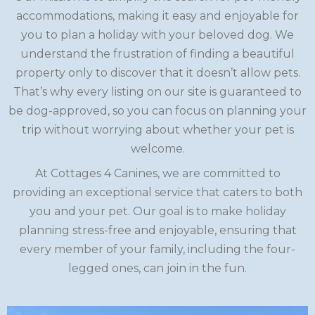
accommodations, making it easy and enjoyable for
you to plan a holiday with your beloved dog. We
understand the frustration of finding a beautiful
property only to discover that it doesn’t allow pets.
That’s why every listing on our site is guaranteed to
be dog-approved, so you can focus on planning your
trip without worrying about whether your pet is
welcome.
At Cottages 4 Canines, we are committed to
providing an exceptional service that caters to both
you and your pet. Our goal is to make holiday
planning stress-free and enjoyable, ensuring that
every member of your family, including the four-
legged ones, can join in the fun.