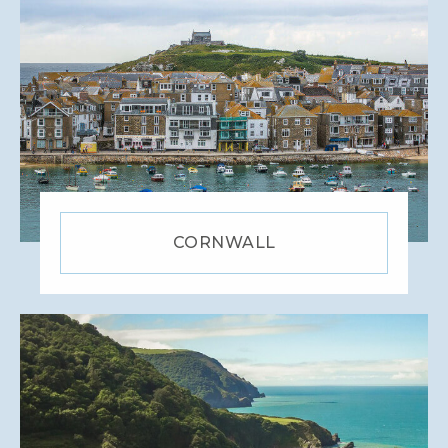
CORNWALL