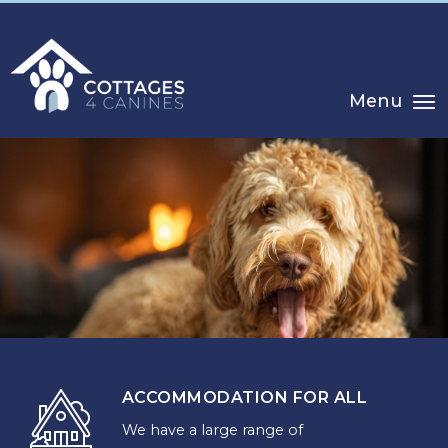
Menu
ACCOMMODATION FOR ALL
CHOOSE
We have a large range of
YOUR