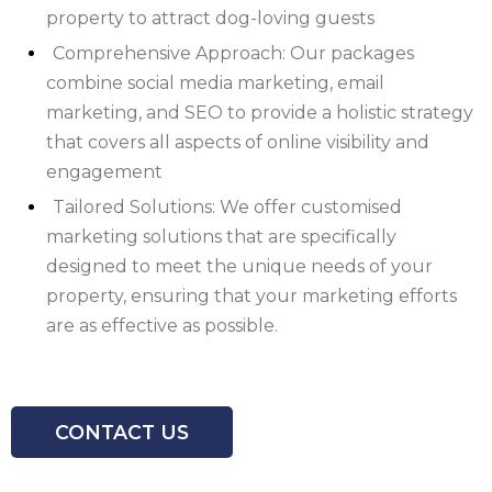
property to attract dog-loving guests
Comprehensive Approach: Our packages
combine social media marketing, email
marketing, and SEO to provide a holistic strategy
that covers all aspects of online visibility and
engagement
Tailored Solutions: We offer customised
marketing solutions that are specifically
designed to meet the unique needs of your
property, ensuring that your marketing efforts
are as effective as possible.
CONTACT US