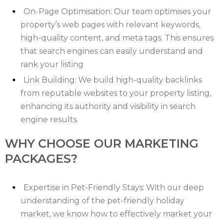
On-Page Optimisation: Our team optimises your
property’s web pages with relevant keywords,
high-quality content, and meta tags. This ensures
that search engines can easily understand and
rank your listing
Link Building: We build high-quality backlinks
from reputable websites to your property listing,
enhancing its authority and visibility in search
engine results.
WHY CHOOSE OUR MARKETING
PACKAGES?
Expertise in Pet-Friendly Stays: With our deep
understanding of the pet-friendly holiday
market, we know how to effectively market your