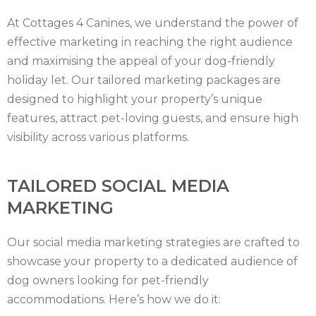
HAMPSHIRE
At Cottages 4 Canines, we understand the power of
HEREFORDSHIRE
effective marketing in reaching the right audience
and maximising the appeal of your dog-friendly
IRELAND
holiday let. Our tailored marketing packages are
ISLE
designed to highlight your property’s unique
features, attract pet-loving guests, and ensure high
OF
ISLE
visibility across various platforms.
MAN
OF
KENT
TAILORED SOCIAL MEDIA
WIGHT
LAKE
MARKETING
DISTRICT
LEICESTERSHIRE
Our social media marketing strategies are crafted to
LINCOLNSHIRE
showcase your property to a dedicated audience of
dog owners looking for pet-friendly
NEW
accommodations. Here’s how we do it: