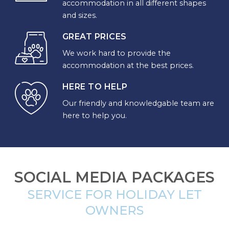
accommodation in all different shapes
DESTINATION
and sizes.
GREAT PRICES
CORNWALL
We work hard to provide the
accommodation at the best prices.
COTSWOLDS
HERE TO HELP
CUMBRIA
Our friendly and knowledgable team are
DARTMOOR
here to help you.
DEVON
DORSET
SOCIAL MEDIA PACKAGES
DURHAM
SERVICE FOR HOLIDAY LET
GLOUCESTERSHIRE
OWNERS