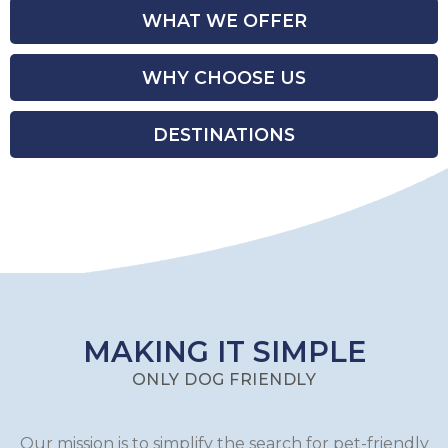
WHAT WE OFFER
WHY CHOOSE US
DESTINATIONS
MAKING IT SIMPLE
ONLY DOG FRIENDLY
Our mission is to simplify the search for pet-friendly