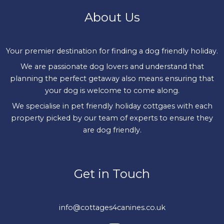
About Us
Your premier destination for finding a dog friendly holiday.
We are passionate dog lovers and understand that
planning the perfect getaway also means ensuring that
your dog is welcome to come along.
We specialise in pet friendly holiday cottgaes with each
property picked by our team of experts to ensure they
are dog friendly.
Get in Touch
info@cottages4canines.co.uk