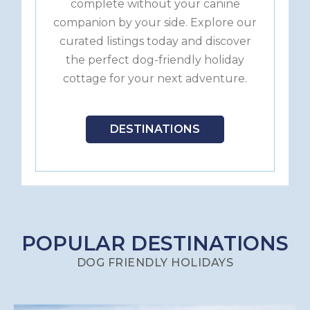
complete without your canine
companion by your side. Explore our
curated listings today and discover
the perfect dog-friendly holiday
cottage for your next adventure.
DESTINATIONS
POPULAR DESTINATIONS
DOG FRIENDLY HOLIDAYS