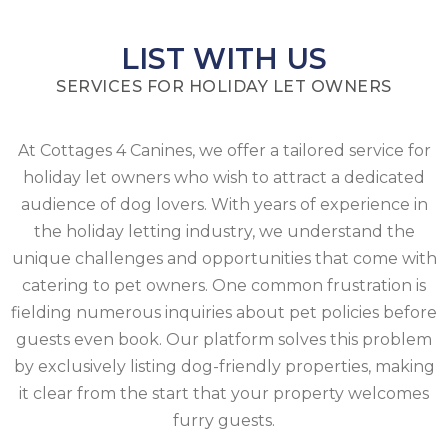
LIST WITH US
SERVICES FOR HOLIDAY LET OWNERS
At Cottages 4 Canines, we offer a tailored service for
holiday let owners who wish to attract a dedicated
audience of dog lovers. With years of experience in
the holiday letting industry, we understand the
unique challenges and opportunities that come with
catering to pet owners. One common frustration is
fielding numerous inquiries about pet policies before
guests even book. Our platform solves this problem
by exclusively listing dog-friendly properties, making
it clear from the start that your property welcomes
furry guests.