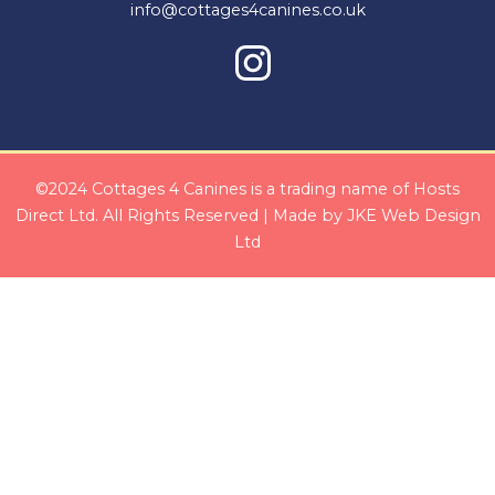
info@cottages4canines.co.uk
©2024 Cottages 4 Canines is a trading name of Hosts
Direct Ltd. All Rights Reserved | Made by
JKE Web Design
Ltd