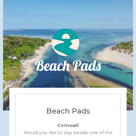
Beach Pads
Cornwall
Would you like to stay beside one of the