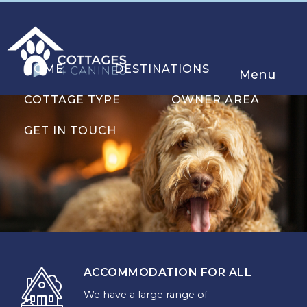
HOME
DESTINATIONS
Menu
COTTAGE TYPE
OWNER AREA
GET IN TOUCH
ACCOMMODATION FOR ALL
We have a large range of
CHOOSE