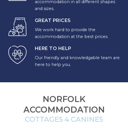
accommodation in all different shapes
YOUR
and sizes.
DESTINATION
GREAT PRICES
We work hard to provide the
CORNWALL
accommodation at the best prices.
COTSWOLDS
HERE TO HELP
CUMBRIA
Our friendly and knowledgable team are
here to help you.
DARTMOOR
DEVON
DORSET
NORFOLK
ACCOMMODATION
DURHAM
COTTAGES 4 CANINES
GLOUCESTERSHIRE