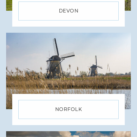
WILTSHIRE
DEVON
YORKSHIRE
NORFOLK