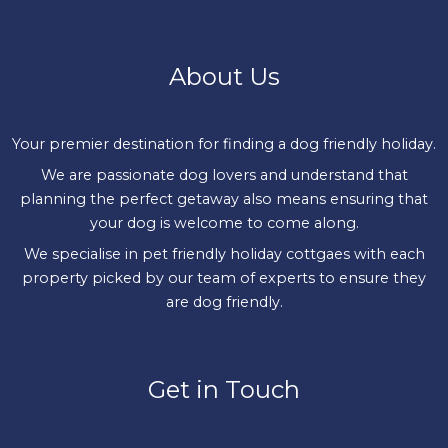
About Us
Your premier destination for finding a dog friendly holiday.
We are passionate dog lovers and understand that
planning the perfect getaway also means ensuring that
your dog is welcome to come along.
We specialise in pet friendly holiday cottgaes with each
property picked by our team of experts to ensure they
are dog friendly.
Get in Touch