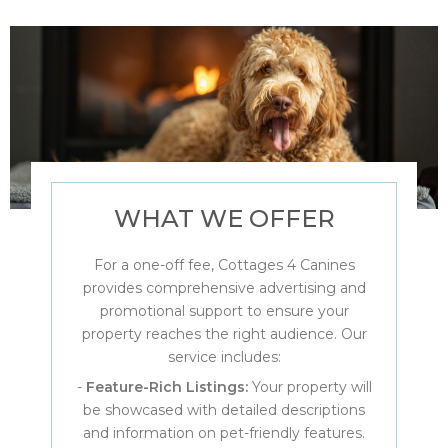
WHAT WE OFFER
For a one-off fee, Cottages 4 Canines
provides comprehensive advertising and
promotional support to ensure your
property reaches the right audience. Our
service includes:
-
Feature-Rich Listings:
Your property will
be showcased with detailed descriptions
and information on pet-friendly features.