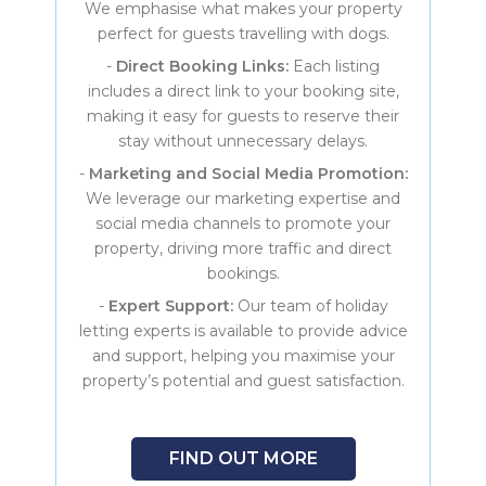
We emphasise what makes your property
perfect for guests travelling with dogs.
-
Direct Booking Links:
Each listing
includes a direct link to your booking site,
making it easy for guests to reserve their
stay without unnecessary delays.
-
Marketing and Social Media Promotion:
We leverage our marketing expertise and
social media channels to promote your
property, driving more traffic and direct
bookings.
-
Expert Support:
Our team of holiday
letting experts is available to provide advice
and support, helping you maximise your
property’s potential and guest satisfaction.
FIND OUT MORE