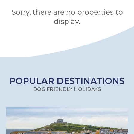
HAMPSHIRE
Sorry, there are no properties to
display.
HEREFORDSHIRE
IRELAND
ISLE
OF
ISLE
MAN
OF
KENT
POPULAR DESTINATIONS
WIGHT
LAKE
DOG FRIENDLY HOLIDAYS
DISTRICT
LEICESTERSHIRE
LINCOLNSHIRE
NEW