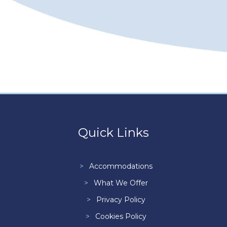
Quick Links
Accommodations
What We Offer
Privacy Policy
Cookies Policy