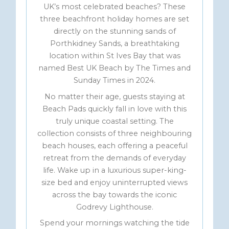
UK’s most celebrated beaches? These
three beachfront holiday homes are set
directly on the stunning sands of
Porthkidney Sands, a breathtaking
location within St Ives Bay that was
named Best UK Beach by The Times and
Sunday Times in 2024.
No matter their age, guests staying at
Beach Pads quickly fall in love with this
truly unique coastal setting. The
collection consists of three neighbouring
beach houses, each offering a peaceful
retreat from the demands of everyday
life. Wake up in a luxurious super-king-
size bed and enjoy uninterrupted views
across the bay towards the iconic
Godrevy Lighthouse.
Spend your mornings watching the tide