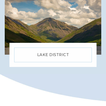
LAKE DISTRICT