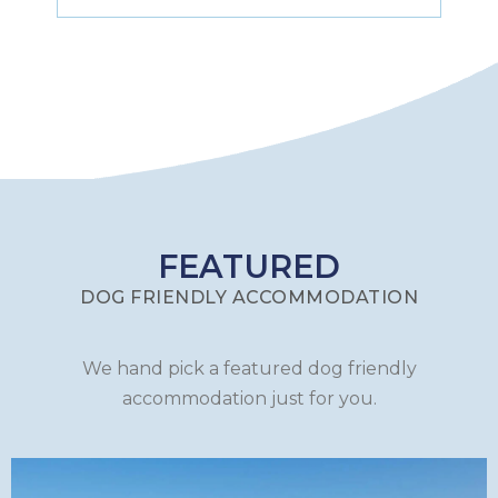
FEATURED
DOG FRIENDLY ACCOMMODATION
We hand pick a featured dog friendly
accommodation just for you.