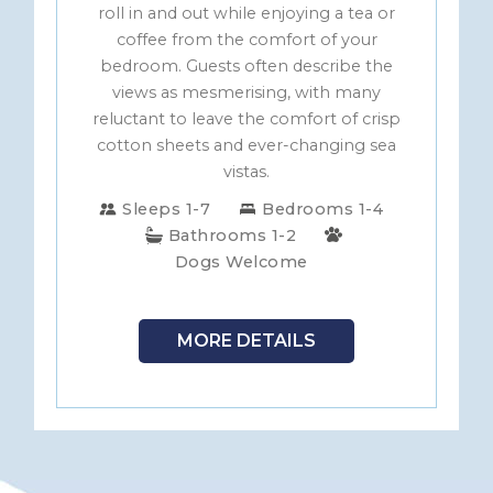
roll in and out while enjoying a tea or
coffee from the comfort of your
bedroom. Guests often describe the
views as mesmerising, with many
reluctant to leave the comfort of crisp
cotton sheets and ever-changing sea
vistas.
Sleeps 1-7
Bedrooms 1-4
Bathrooms 1-2
Dogs Welcome
MORE DETAILS