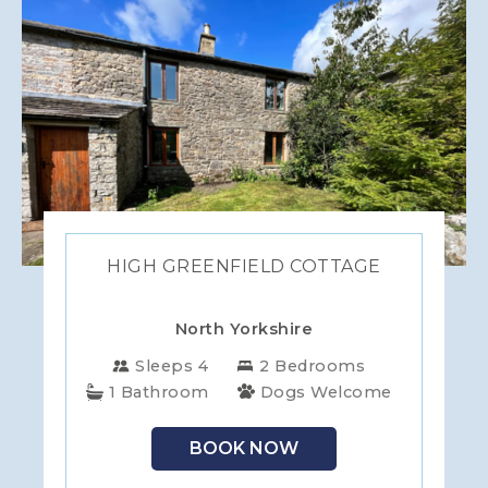
HIGH GREENFIELD COTTAGE
North Yorkshire
Sleeps 4
2 Bedrooms
1 Bathroom
Dogs Welcome
BOOK NOW