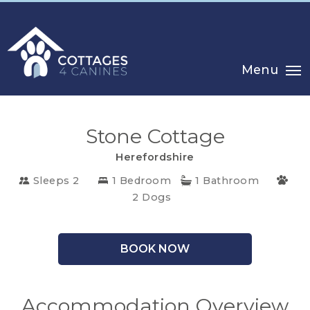
Menu
Stone Cottage
Herefordshire
Sleeps 2
1 Bedroom
1 Bathroom
2 Dogs
CHOOSE
YOUR
DESTINATION
BOOK NOW
CORNWALL
Accommodation Overview