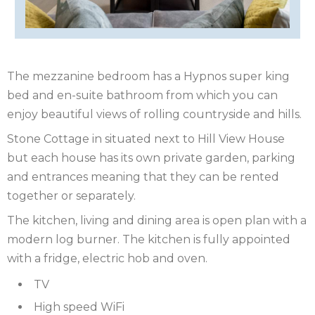
ISLE
OF
ISLE
MAN
OF
KENT
The mezzanine bedroom has a Hypnos super king
bed and en-suite bathroom from which you can
WIGHT
LAKE
enjoy beautiful views of rolling countryside and hills.
DISTRICT
LEICESTERSHIRE
​Stone Cottage in situated next to Hill View House
but each house has its own private garden, parking
LINCOLNSHIRE
and entrances meaning that they can be rented
together or separately.
NEW
​The kitchen, living and dining area is open plan with a
FOREST
NORFOLK
modern log burner. The kitchen is fully appointed
with a fridge, electric hob and oven.
NORTH
​TV
YORKSHIRE
NORTHERN
High speed WiFi