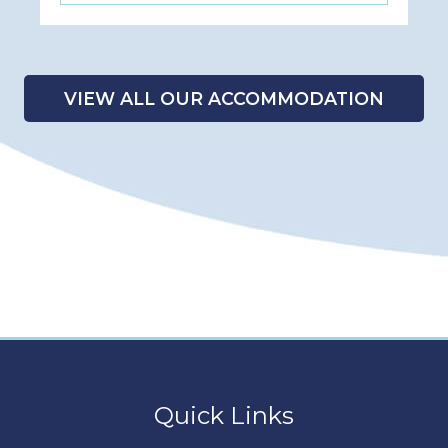
VIEW ALL OUR ACCOMMODATION
Quick Links