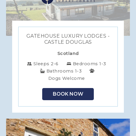
GATEHOUSE LUXURY LODGES -
CASTLE DOUGLAS
Scotland
Sleeps 2-6
Bedrooms 1-3
Bathrooms 1-3
Dogs Welcome
BOOK NOW