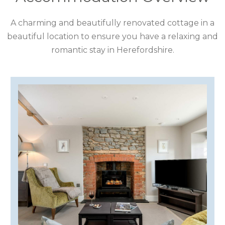
COTSWOLDS
A charming and beautifully renovated cottage in a
CUMBRIA
beautiful location to ensure you have a relaxing and
DARTMOOR
romantic stay in Herefordshire.
DEVON
DORSET
DURHAM
GLOUCESTERSHIRE
HAMPSHIRE
HEREFORDSHIRE
IRELAND