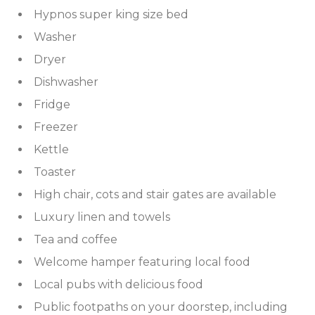
IRELAND
NOTTINGHAMSHIRE
Hypnos super king size bed
Washer
SCOTLAND
Dryer
SHROPSHIRE
Dishwasher
SOMERSET
Fridge
Freezer
SUFFOLK
Kettle
SUSSEX
Toaster
High chair, cots and stair gates are available
WALES
Luxury linen and towels
WILTSHIRE
Tea and coffee
Welcome hamper featuring local food
YORKSHIRE
Local pubs with delicious food
Public footpaths on your doorstep, including