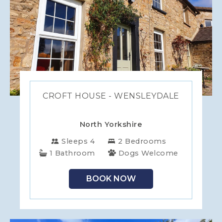
CROFT HOUSE - WENSLEYDALE
North Yorkshire
Sleeps 4
2 Bedrooms
1 Bathroom
Dogs Welcome
BOOK NOW