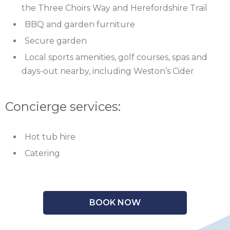
the Three Choirs Way and Herefordshire Trail
BBQ and garden furniture
Secure garden
Local sports amenities, golf courses, spas and
days-out nearby, including Weston’s Cider
Concierge services:
Hot tub hire
Catering
BOOK NOW