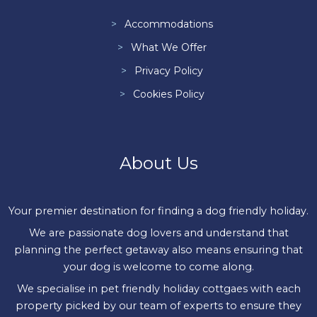
Accommodations
What We Offer
Privacy Policy
Cookies Policy
About Us
Your premier destination for finding a dog friendly holiday.
We are passionate dog lovers and understand that
planning the perfect getaway also means ensuring that
your dog is welcome to come along.
We specialise in pet friendly holiday cottgaes with each
property picked by our team of experts to ensure they