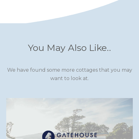
You May Also Like..
We have found some more cottages that you may
want to look at.