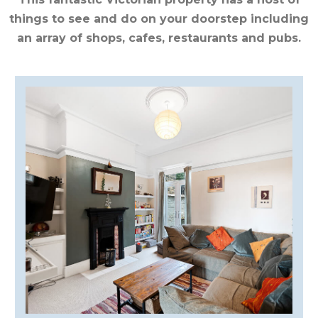
CUMBRIA
things to see and do on your doorstep including
an array of shops, cafes, restaurants and pubs.
DARTMOOR
DEVON
DORSET
DURHAM
GLOUCESTERSHIRE
HAMPSHIRE
HEREFORDSHIRE
IRELAND
ISLE