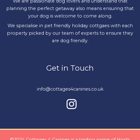
We are passionate dog lovers and understand that
planning the perfect getaway also means ensuring that
your dog is welcome to come along.
We specialise in pet friendly holiday cottgaes with each
property picked by our team of experts to ensure they
are dog friendly.
Get in Touch
info@cottages4canines.co.uk
©2024 Cottages 4 Canines is a trading name of Hosts