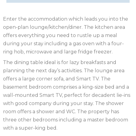
OF
ISLE
MAN
OF
KENT
Enter the accommodation which leads you into the
open-plan lounge/kitchen/diner. The kitchen area
WIGHT
LAKE
offers everything you need to rustle up a meal
during your stay including a gas oven with a four-
DISTRICT
LEICESTERSHIRE
ring hob, microwave and large fridge freezer.
LINCOLNSHIRE
The dining table ideal is for lazy breakfasts and
planning the next day’s activities. The lounge area
NEW
offers a large corner sofa, and Smart TV. The
basement bedroom comprises a king-size bed and a
FOREST
NORFOLK
wall-mounted Smart TV, perfect for decadent lie-ins
NORTH
with good company during your stay. The shower
room offers a shower and WC. The property has
YORKSHIRE
NORTHERN
three other bedrooms including a master bedroom
with a super-king bed.
IRELAND
NOTTINGHAMSHIRE