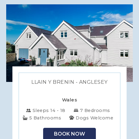
LLAIN Y BRENIN - ANGLESEY
Wales
Sleeps 14 - 18
7 Bedrooms
5 Bathrooms
Dogs Welcome
BOOK NOW