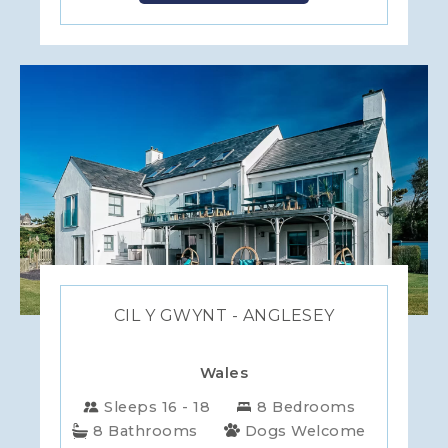
CIL Y GWYNT - ANGLESEY
Wales
Sleeps 16 - 18
8 Bedrooms
8 Bathrooms
Dogs Welcome