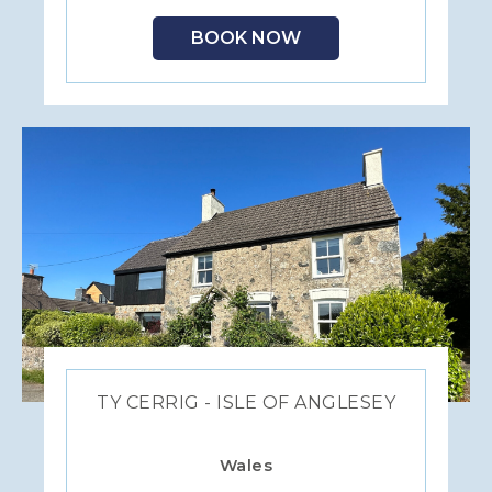
BOOK NOW
TY CERRIG - ISLE OF ANGLESEY
Wales