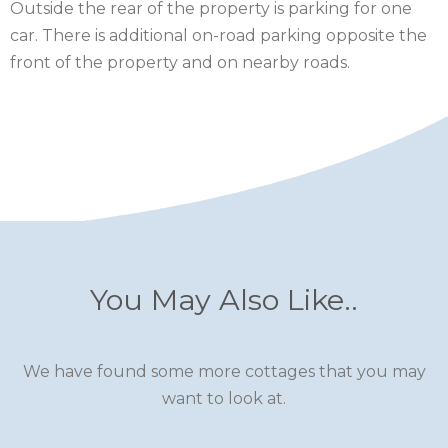
Outside the rear of the property is parking for one
SCOTLAND
car. There is additional on-road parking opposite the
front of the property and on nearby roads.
SHROPSHIRE
SOMERSET
SUFFOLK
SUSSEX
WALES
WILTSHIRE
You May Also Like..
YORKSHIRE
We have found some more cottages that you may
want to look at.