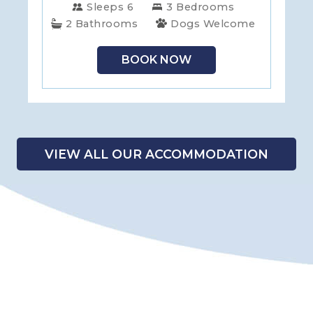
Sleeps 6
3 Bedrooms
2 Bathrooms
Dogs Welcome
BOOK NOW
VIEW ALL OUR ACCOMMODATION