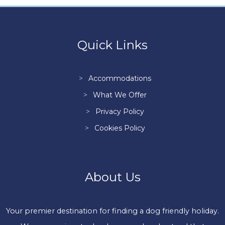
Quick Links
Accommodations
What We Offer
Privacy Policy
Cookies Policy
About Us
Your premier destination for finding a dog friendly holiday.