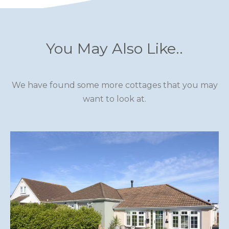
You May Also Like..
We have found some more cottages that you may
want to look at.