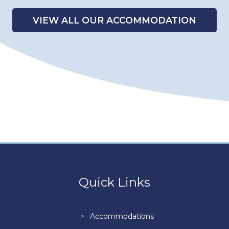
VIEW ALL OUR ACCOMMODATION
Quick Links
Accommodations