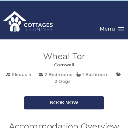
Menu
Wheal Tor
Cornwall
Sleeps 4
2 Bedrooms
1 Bathroom
CHOOSE
2 Dogs
YOUR
DESTINATION
BOOK NOW
CORNWALL
COTSWOLDS
Accommodation Overview