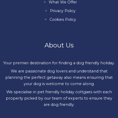
What We Offer
Privacy Policy
Cookies Policy
About Us
Your premier destination for finding a dog friendly holiday.
We are passionate dog lovers and understand that
planning the perfect getaway also means ensuring that
your dog is welcome to come along.
We specialise in pet friendly holiday cottgaes with each
property picked by our team of experts to ensure they
are dog friendly.