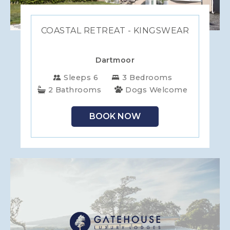
COASTAL RETREAT - KINGSWEAR
Dartmoor
Sleeps 6
3 Bedrooms
2 Bathrooms
Dogs Welcome
BOOK NOW