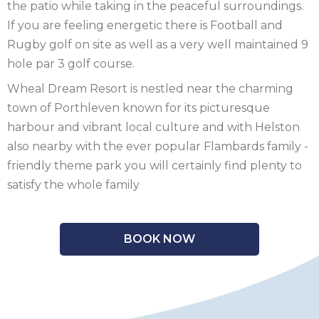
the patio while taking in the peaceful surroundings.
SCOTLAND
If you are feeling energetic there is Football and
Rugby golf on site as well as a very well maintained 9
SHROPSHIRE
hole par 3 golf course.
SOMERSET
Wheal Dream Resort is nestled near the charming
town of Porthleven known for its picturesque
SUFFOLK
harbour and vibrant local culture and with Helston
also nearby with the ever popular Flambards family -
SUSSEX
friendly theme park you will certainly find plenty to
WALES
satisfy the whole family
WILTSHIRE
BOOK NOW
YORKSHIRE