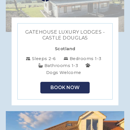
GATEHOUSE LUXURY LODGES -
CASTLE DOUGLAS
Scotland
Sleeps 2-6
Bedrooms 1-3
Bathrooms 1-3
Dogs Welcome
BOOK NOW