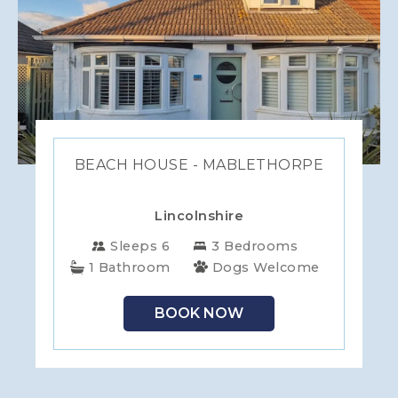
BEACH HOUSE - MABLETHORPE
Lincolnshire
Sleeps 6
3 Bedrooms
1 Bathroom
Dogs Welcome
BOOK NOW