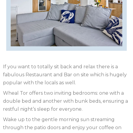
OF
ISLE
MAN
OF
KENT
WIGHT
LAKE
DISTRICT
LEICESTERSHIRE
LINCOLNSHIRE
If you want to totally sit back and relax there is a
fabulous Restaurant and Bar on site which is hugely
NEW
popular with the locals as well.
FOREST
NORFOLK
Wheal Tor offers two inviting bedrooms: one with a
double bed and another with bunk beds, ensuring a
NORTH
restful night’s sleep for everyone.
YORKSHIRE
NORTHERN
Wake up to the gentle morning sun streaming
through the patio doors and enjoy your coffee on
IRELAND
NOTTINGHAMSHIRE