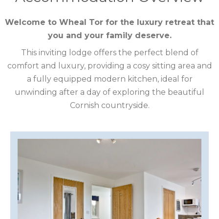
CUMBRIA
Welcome to Wheal Tor for the luxury retreat that
you and your family deserve.
DARTMOOR
This inviting lodge offers the perfect blend of
DEVON
comfort and luxury, providing a cosy sitting area and
a fully equipped modern kitchen, ideal for
DORSET
unwinding after a day of exploring the beautiful
DURHAM
Cornish countryside.
GLOUCESTERSHIRE
HAMPSHIRE
HEREFORDSHIRE
IRELAND
ISLE