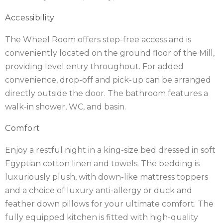
Accessibility
IRELAND
NOTTINGHAMSHIRE
The Wheel Room offers step-free access and is
SCOTLAND
conveniently located on the ground floor of the Mill,
SHROPSHIRE
providing level entry throughout. For added
convenience, drop-off and pick-up can be arranged
SOMERSET
directly outside the door. The bathroom features a
walk-in shower, WC, and basin.
SUFFOLK
Comfort
SUSSEX
Enjoy a restful night in a king-size bed dressed in soft
WALES
Egyptian cotton linen and towels. The bedding is
WILTSHIRE
luxuriously plush, with down-like mattress toppers
and a choice of luxury anti-allergy or duck and
YORKSHIRE
feather down pillows for your ultimate comfort. The
fully equipped kitchen is fitted with high-quality