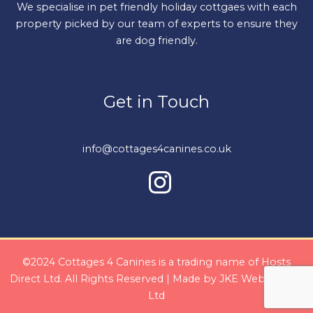
We specialise in pet friendly holiday cottgaes with each
property picked by our team of experts to ensure they
are dog friendly.
Get in Touch
info@cottages4canines.co.uk
©2024 Cottages 4 Canines is a trading name of Hosts
Direct Ltd. All Rights Reserved | Made by
JKE Web Design
Ltd