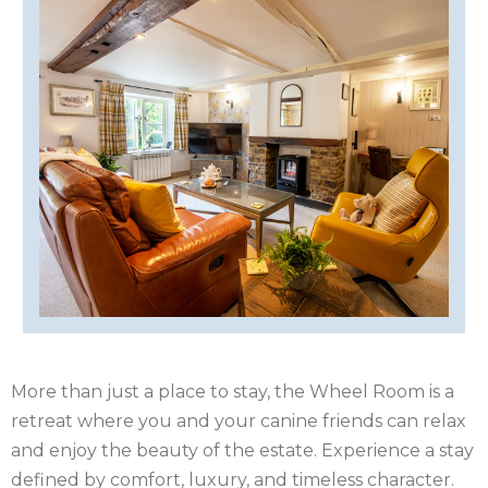
ISLE
OF
ISLE
MAN
OF
KENT
WIGHT
LAKE
DISTRICT
LEICESTERSHIRE
LINCOLNSHIRE
NEW
FOREST
NORFOLK
More than just a place to stay, the Wheel Room is a
retreat where you and your canine friends can relax
NORTH
and enjoy the beauty of the estate. Experience a stay
defined by comfort, luxury, and timeless character.
YORKSHIRE
NORTHERN