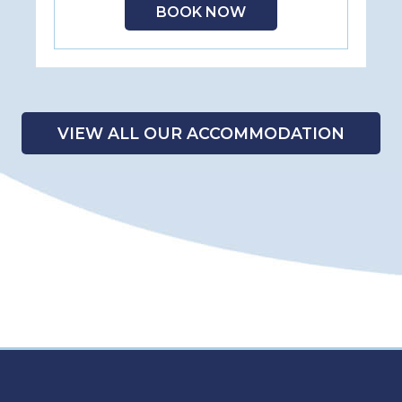
BOOK NOW
VIEW ALL OUR ACCOMMODATION