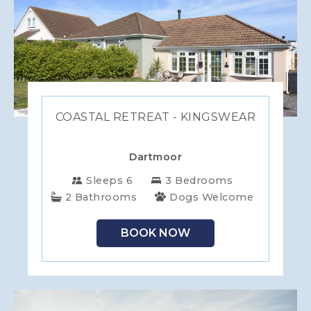
COASTAL RETREAT - KINGSWEAR
Dartmoor
Sleeps 6
3 Bedrooms
2 Bathrooms
Dogs Welcome
BOOK NOW