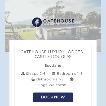
GATEHOUSE LUXURY LODGES -
CASTLE DOUGLAS
Scotland
Sleeps 2-6
Bedrooms 1-3
Bathrooms 1-3
Dogs Welcome
BOOK NOW