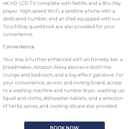
4K HD LCD TV, complete with Netflix and a Blu-Ray
player. High-speed Wi-Fi, a landline phone with a
dedicated number, and an iPad equipped with our
TouchStay guestbook are also provided for your
convenience.
Convenience
Your stay is further enhanced with an honesty bar, a
breadmaker, Amazon Alexa devices in both the
lounge and bedroom, and a log-effect gas stove. For
your convenience, an iron and ironing board, access
to a washing machine and tumble dryer, washing-up
liquid and cloths, dishwasher tablets, and a selection
of herbs, spices, and cooking oils are also provided.
BOOK NOW