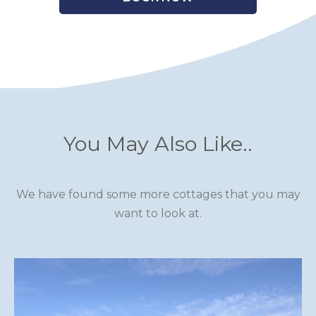
You May Also Like..
We have found some more cottages that you may
want to look at.