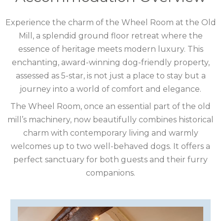
COTSWOLDS
Experience the charm of the Wheel Room at the Old
Mill, a splendid ground floor retreat where the
CUMBRIA
essence of heritage meets modern luxury. This
DARTMOOR
enchanting, award-winning dog-friendly property,
assessed as 5-star, is not just a place to stay but a
DEVON
journey into a world of comfort and elegance.
DORSET
The Wheel Room, once an essential part of the old
mill’s machinery, now beautifully combines historical
DURHAM
charm with contemporary living and warmly
welcomes up to two well-behaved dogs. It offers a
GLOUCESTERSHIRE
perfect sanctuary for both guests and their furry
HAMPSHIRE
companions.
HEREFORDSHIRE
IRELAND