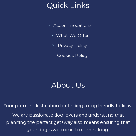
Quick Links
Accommodations
What We Offer
Privacy Policy
Cookies Policy
About Us
Your premier destination for finding a dog friendly holiday.
We are passionate dog lovers and understand that
planning the perfect getaway also means ensuring that
your dog is welcome to come along.