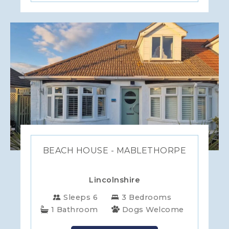
BEACH HOUSE - MABLETHORPE
Lincolnshire
Sleeps 6
3 Bedrooms
1 Bathroom
Dogs Welcome