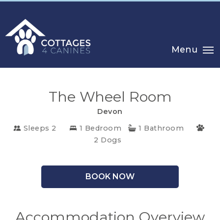
Menu
The Wheel Room
Devon
Sleeps 2
1 Bedroom
1 Bathroom
2 Dogs
CHOOSE
YOUR
BOOK NOW
DESTINATION
Accommodation Overview
CORNWALL