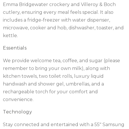
Emma Bridgewater crockery and Villeroy & Boch
cutlery, ensuring every meal feels special. It also
includes a fridge-freezer with water dispenser,
microwave, cooker and hob, dishwasher, toaster, and
kettle.
Essentials
We provide welcome tea, coffee, and sugar (please
remember to bring your own milk), along with
kitchen towels, two toilet rolls, luxury liquid
handwash and shower gel, umbrellas, and a
rechargeable torch for your comfort and
convenience.
Technology
Stay connected and entertained with a 55″ Samsung