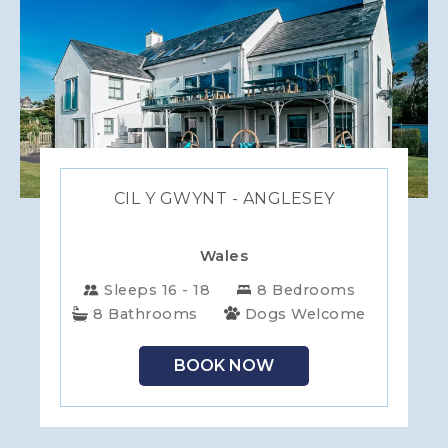
CIL Y GWYNT - ANGLESEY
Wales
Sleeps 16 - 18
8 Bedrooms
8 Bathrooms
Dogs Welcome
BOOK NOW