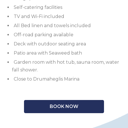
Self-catering facilities
TV and Wi-Fi included
All Bed linen and towels included
Off-road parking available
Deck with outdoor seating area
Patio area with Seaweed bath
Garden room with hot tub, sauna room, water
fall shower.
Close to Drumaheglis Marina
BOOK NOW