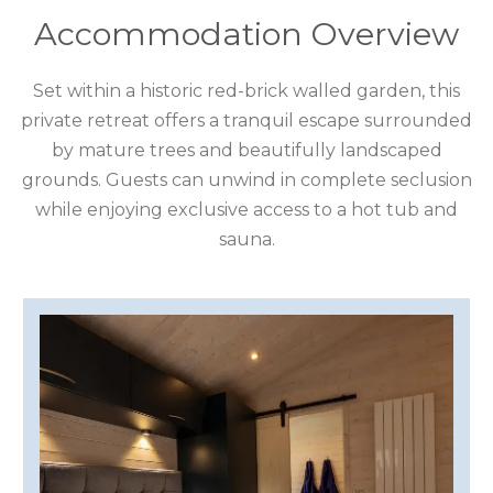
COTSWOLDS
Accommodation Overview
CUMBRIA
Set within a historic red-brick walled garden, this
DARTMOOR
private retreat offers a tranquil escape surrounded
by mature trees and beautifully landscaped
DEVON
grounds. Guests can unwind in complete seclusion
DORSET
while enjoying exclusive access to a hot tub and
sauna.
DURHAM
GLOUCESTERSHIRE
HAMPSHIRE
HEREFORDSHIRE
IRELAND