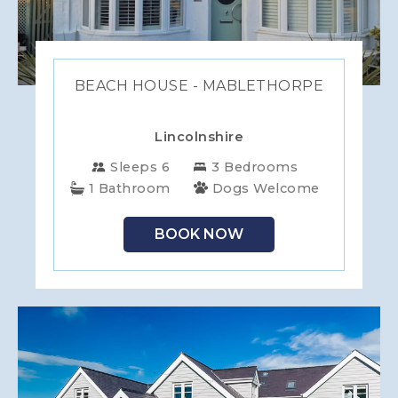
BEACH HOUSE - MABLETHORPE
Lincolnshire
Sleeps 6
3 Bedrooms
1 Bathroom
Dogs Welcome
BOOK NOW