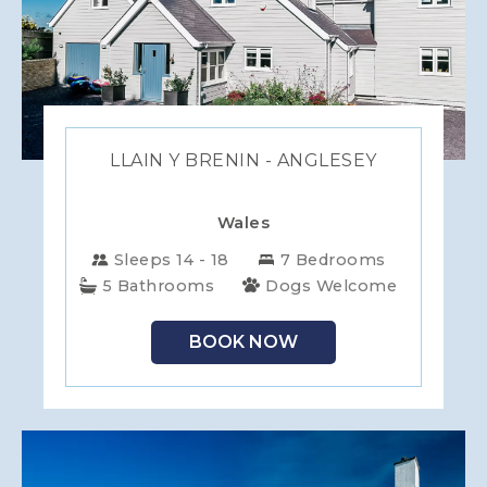
LLAIN Y BRENIN - ANGLESEY
Wales
Sleeps 14 - 18
7 Bedrooms
5 Bathrooms
Dogs Welcome
BOOK NOW