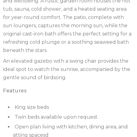
and wellbeing. A rustic garden room houses the hot
IRELAND
NOTTINGHAMSHIRE
tub, sauna, cold shower, and a heated seating area
SCOTLAND
for year-round comfort. The patio, complete with
sun loungers, captures the morning sun, while the
SHROPSHIRE
original cast-iron bath offers the perfect setting for a
refreshing cold plunge or a soothing seaweed bath
SOMERSET
beneath the stars.
SUFFOLK
An elevated gazebo with a swing chair provides the
ideal spot to watch the sunrise, accompanied by the
SUSSEX
gentle sound of birdsong.
WALES
Features
WILTSHIRE
King size beds
YORKSHIRE
Twin beds available upon request
Open plan living with kitchen, dining area, and
sitting spacesd