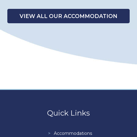
VIEW ALL OUR ACCOMMODATION
Quick Links
Accommodations