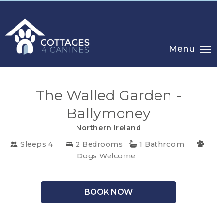
Menu
The Walled Garden -
Ballymoney
Northern Ireland
CHOOSE
Sleeps 4
2 Bedrooms
1 Bathroom
YOUR
Dogs Welcome
DESTINATION
BOOK NOW
CORNWALL