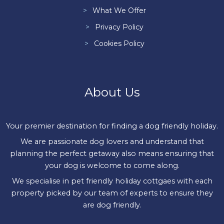
What We Offer
Privacy Policy
Cookies Policy
About Us
Your premier destination for finding a dog friendly holiday.
We are passionate dog lovers and understand that
planning the perfect getaway also means ensuring that
your dog is welcome to come along.
We specialise in pet friendly holiday cottgaes with each
property picked by our team of experts to ensure they
are dog friendly.