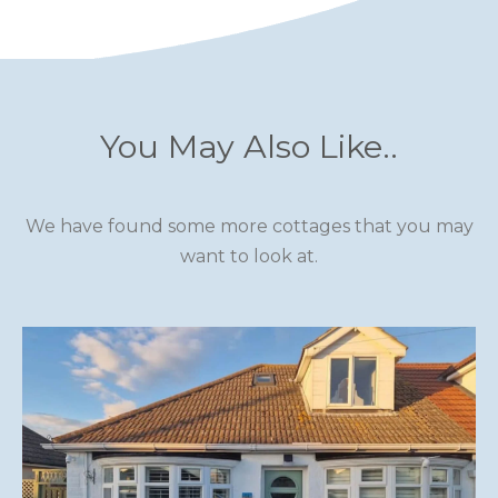
You May Also Like..
We have found some more cottages that you may
want to look at.