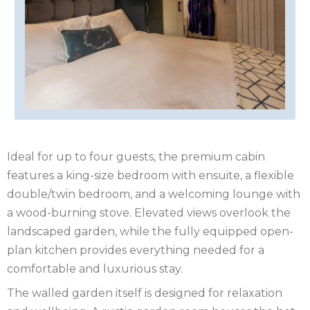
ISLE
OF
ISLE
MAN
OF
KENT
WIGHT
LAKE
DISTRICT
LEICESTERSHIRE
Ideal for up to four guests, the premium cabin
LINCOLNSHIRE
features a king-size bedroom with ensuite, a flexible
NEW
double/twin bedroom, and a welcoming lounge with
a wood-burning stove. Elevated views overlook the
FOREST
NORFOLK
landscaped garden, while the fully equipped open-
plan kitchen provides everything needed for a
NORTH
comfortable and luxurious stay.
YORKSHIRE
NORTHERN
The walled garden itself is designed for relaxation