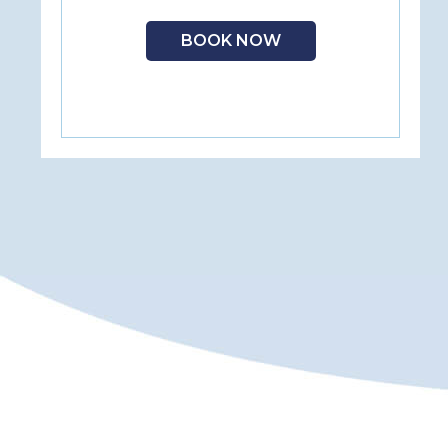
BOOK NOW