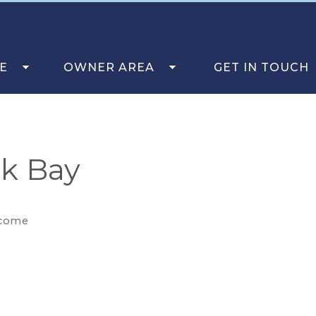
E
OWNER AREA
GET IN TOUCH
ck Bay
come