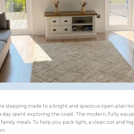
re stepping inside to a bright and spacious open-plan l
r a day spent exploring the coast. The modern, fully equ
or family meals. To help you pack light, a clean cot and 
en.