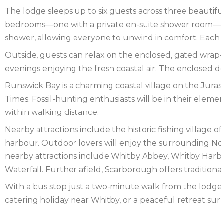
NEW
The lodge sleeps up to six guests across three beautifu
FOREST
NORFOLK
bedrooms—one with a private en-suite shower room—a
shower, allowing everyone to unwind in comfort. Each 
NORTH
Outside, guests can relax on the enclosed, gated wrap
YORKSHIRE
NORTHERN
evenings enjoying the fresh coastal air. The enclosed d
Runswick Bay is a charming coastal village on the Jura
IRELAND
NOTTINGHAMSHIRE
Times. Fossil-hunting enthusiasts will be in their elem
SCOTLAND
within walking distance.
Nearby attractions include the historic fishing villag
SHROPSHIRE
harbour. Outdoor lovers will enjoy the surrounding Nort
SOMERSET
nearby attractions include Whitby Abbey, Whitby Harb
Waterfall. Further afield, Scarborough offers traditiona
SUFFOLK
With a bus stop just a two-minute walk from the lodge, 
SUSSEX
catering holiday near Whitby, or a peaceful retreat sur