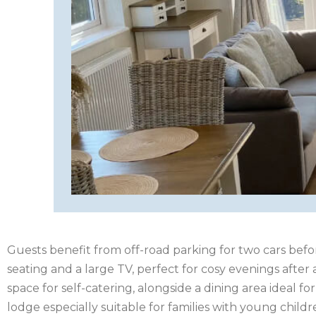
HAMPSHIRE
HEREFORDSHIRE
IRELAND
ISLE
OF
ISLE
MAN
OF
KENT
WIGHT
LAKE
DISTRICT
Guests benefit from off-road parking for two cars befo
LEICESTERSHIRE
seating and a large TV, perfect for cosy evenings afte
LINCOLNSHIRE
space for self-catering, alongside a dining area ideal f
lodge especially suitable for families with young childr