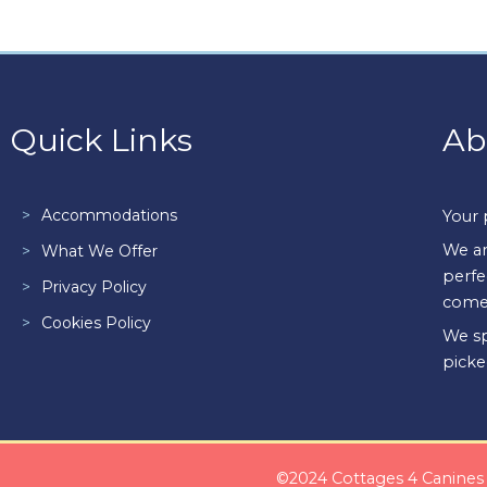
Quick Links
Ab
Accommodations
Your 
We ar
What We Offer
perfe
Privacy Policy
come
Cookies Policy
We sp
picke
©2024 Cottages 4 Canines i