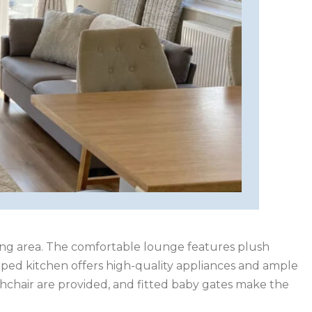
iving area. The comfortable lounge features plush
ipped kitchen offers high-quality appliances and ample
highchair are provided, and fitted baby gates make the