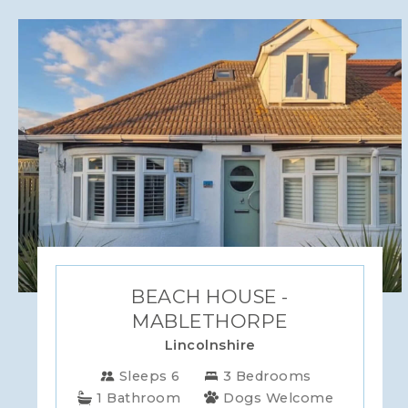
BEACH HOUSE -
MABLETHORPE
Lincolnshire
Sleeps 6
3 Bedrooms
1 Bathroom
Dogs Welcome