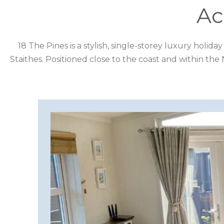
DESTINATION
Ac
CORNWALL
18 The Pines is a stylish, single-storey luxury holid
Staithes. Positioned close to the coast and within the
COTSWOLDS
CUMBRIA
DARTMOOR
DEVON
DORSET
DURHAM
GLOUCESTERSHIRE