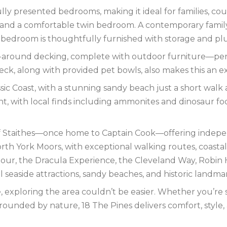
lly presented bedrooms, making it ideal for families, cou
nd a comfortable twin bedroom. A contemporary famil
bedroom is thoughtfully furnished with storage and plus
-around decking, complete with outdoor furniture—perfe
eck, along with provided pet bowls, also makes this an ex
ssic Coast, with a stunning sandy beach just a short wa
ent, with local finds including ammonites and dinosaur foo
e of Staithes—once home to Captain Cook—offering indepe
h York Moors, with exceptional walking routes, coastal pa
our, the Dracula Experience, the Cleveland Way, Robin 
l seaside attractions, sandy beaches, and historic landma
exploring the area couldn’t be easier. Whether you’re se
rounded by nature, 18 The Pines delivers comfort, style,