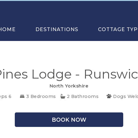
HOME
DESTINATIONS
COTTAGE TYP
ines Lodge - Runswi
North Yorkshire
eps 6
3 Bedrooms
2 Bathrooms
Dogs Wel
BOOK NOW