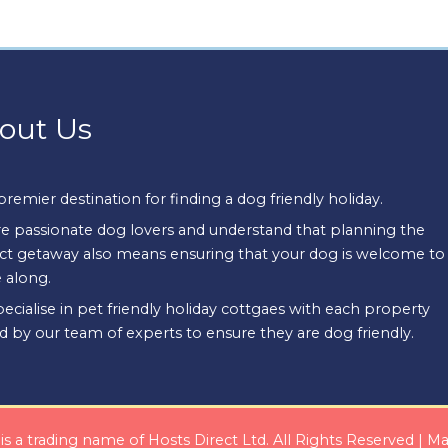
out Us
premier destination for finding a dog friendly holiday.
e passionate dog lovers and understand that planning the
ct getaway also means ensuring that your dog is welcome to
 along.
ecialise in pet friendly holiday cottgaes with each property
d by our team of experts to ensure they are dog friendly.
s a trading name of Hosts Direct Ltd. All Rights Reserved | 