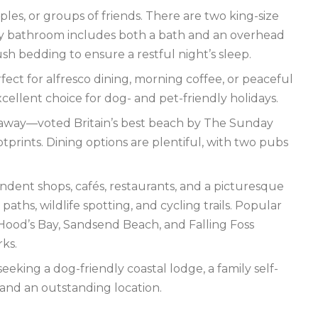
ples, or groups of friends. There are two king-size
y bathroom includes both a bath and an overhead
h bedding to ensure a restful night’s sleep.
ct for alfresco dining, morning coffee, or peaceful
cellent choice for dog- and pet-friendly holidays.
lk away—voted Britain’s best beach by The Sunday
tprints. Dining options are plentiful, with two pubs
ndent shops, cafés, restaurants, and a picturesque
ths, wildlife spotting, and cycling trails. Popular
Hood’s Bay, Sandsend Beach, and Falling Foss
rks.
eking a dog-friendly coastal lodge, a family self-
 and an outstanding location.