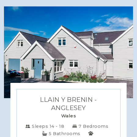
LLAIN Y BRENIN -
ANGLESEY
Wales
Sleeps 14 - 18
7 Bedrooms
5 Bathrooms