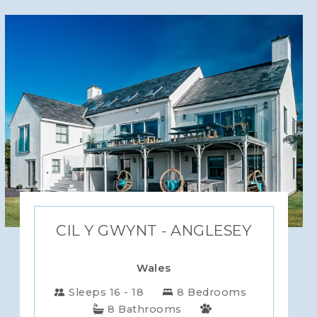
CIL Y GWYNT - ANGLESEY
Wales
Sleeps 16 - 18
8 Bedrooms
8 Bathrooms