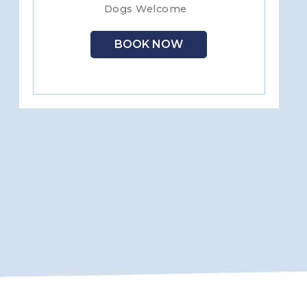
Dogs Welcome
BOOK NOW