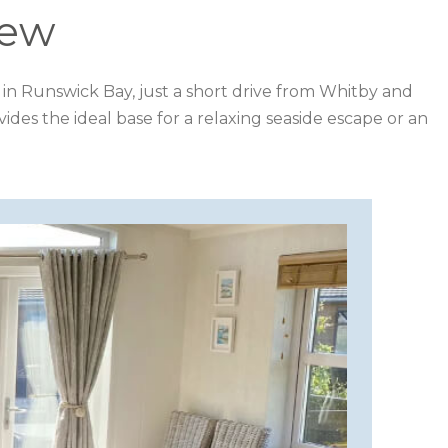
iew
rk in Runswick Bay, just a short drive from Whitby and
ides the ideal base for a relaxing seaside escape or an