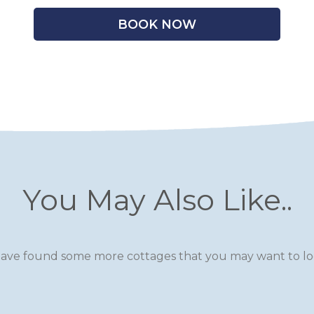
BOOK NOW
You May Also Like..
ave found some more cottages that you may want to loo