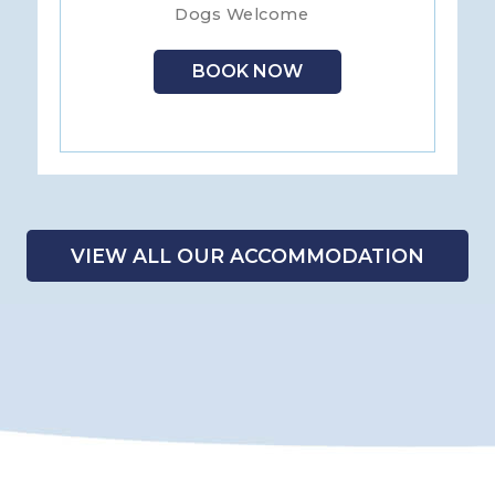
Dogs Welcome
BOOK NOW
VIEW ALL OUR ACCOMMODATION