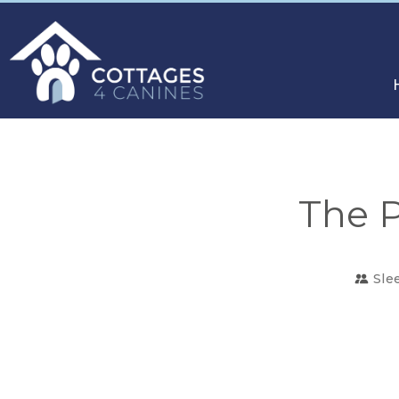
The P
Sle
CHOOSE
YOUR