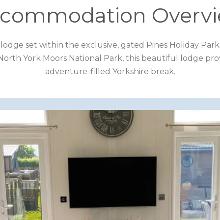
commodation Overv
ay lodge set within the exclusive, gated Pines Holiday Pa
 North York Moors National Park, this beautiful lodge prov
adventure-filled Yorkshire break.