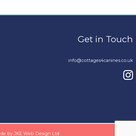
Get in Touch
info@cottages4canines.co.uk
Made by
JKE Web Design Ltd