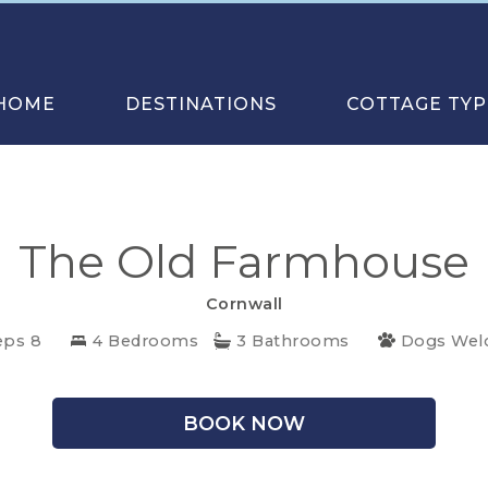
HOME
DESTINATIONS
COTTAGE TYP
The Old Farmhouse
Cornwall
eps 8
4 Bedrooms
3 Bathrooms
Dogs We
BOOK NOW