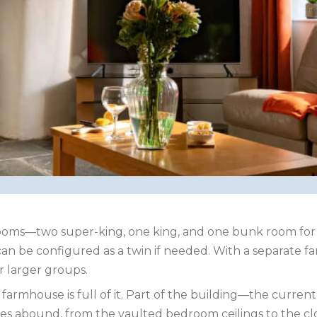
rooms—two super-king, one king, and one bunk room for 
n be configured as a twin if needed. With a separate fa
r larger groups.
ed farmhouse is full of it. Part of the building—the curr
tures abound, from the vaulted bedroom ceilings to the 