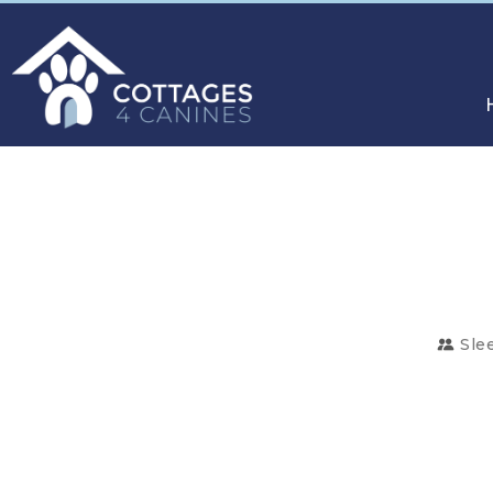
Sle
CHOOSE
YOUR
DESTINATION