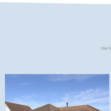
WILTSHIRE
YORKSHIRE
We h