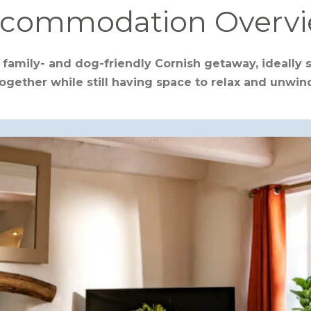
commodation Overv
 family- and dog-friendly Cornish getaway, ideally 
ogether while still having space to relax and unwin