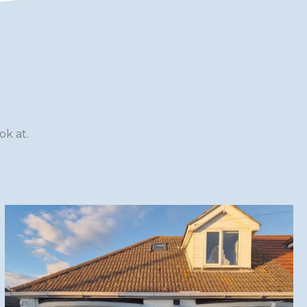
k at.