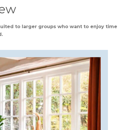
iew
suited to larger groups who want to enjoy time
d.