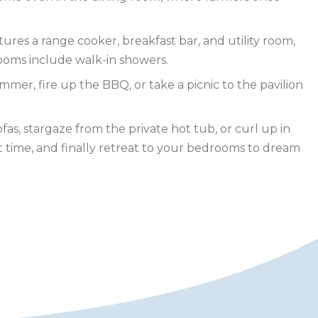
res a range cooker, breakfast bar, and utility room,
rooms include walk-in showers.
mmer, fire up the BBQ, or take a picnic to the pavilion
s, stargaze from the private hot tub, or curl up in
t time, and finally retreat to your bedrooms to dream