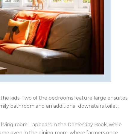
the kids. Two of the bedrooms feature large ensuites
mily bathroom and an additional downstairs toilet,
ent living room—appears in the Domesday Book, while
clome oven in the dining room, where farmers once