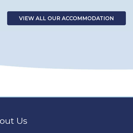
VIEW ALL OUR ACCOMMODATION
out Us