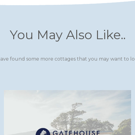
You May Also Like..
ave found some more cottages that you may want to loo