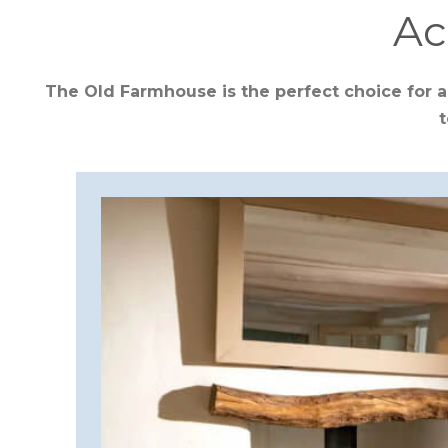
Ac
CORNWALL
The Old Farmhouse is the perfect choice for a
t
COTSWOLDS
CUMBRIA
DARTMOOR
DEVON
DORSET
DURHAM
GLOUCESTERSHIRE
HAMPSHIRE