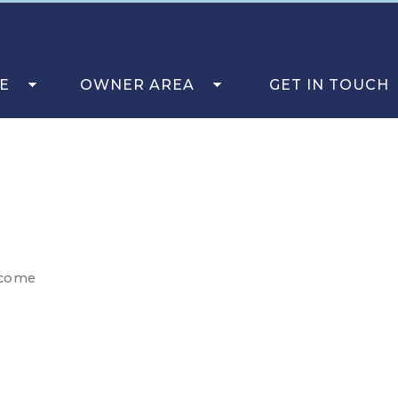
E
OWNER AREA
GET IN TOUCH
lcome