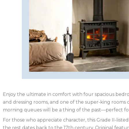
HEREFORDSHIRE
IRELAND
ISLE
OF
ISLE
MAN
OF
KENT
WIGHT
LAKE
DISTRICT
Enjoy the ultimate in comfort with four spacious bed
LEICESTERSHIRE
and dressing rooms, and one of the super-king rooms ca
morning queues will be a thing of the past—perfect fo
LINCOLNSHIRE
For those who appreciate character, this Grade II-list
NEW
the rest dates back to the 17th century. Original fea