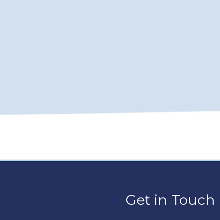
Get in Touch