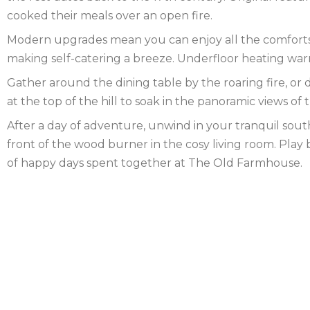
cooked their meals over an open fire.
FOREST
NORFOLK
Modern upgrades mean you can enjoy all the comforts o
NORTH
making self-catering a breeze. Underfloor heating warm
Gather around the dining table by the roaring fire, or d
YORKSHIRE
NORTHERN
at the top of the hill to soak in the panoramic views of
IRELAND
NOTTINGHAMSHIRE
After a day of adventure, unwind in your tranquil sout
front of the wood burner in the cosy living room. Play
SCOTLAND
of happy days spent together at The Old Farmhouse.
SHROPSHIRE
SOMERSET
SUFFOLK
SUSSEX
WALES