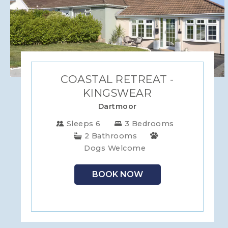
COASTAL RETREAT -
KINGSWEAR
Dartmoor
Sleeps 6
3 Bedrooms
2 Bathrooms
Dogs Welcome
BOOK NOW