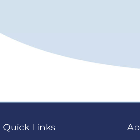
Quick Links
Ab