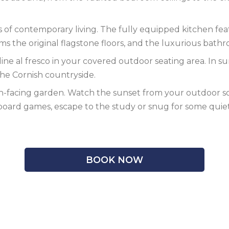
f contemporary living. The fully equipped kitchen featu
s the original flagstone floors, and the luxurious bath
ine al fresco in your covered outdoor seating area. In su
 the Cornish countryside.
h-facing garden. Watch the sunset from your outdoor sofa
 board games, escape to the study or snug for some quie
BOOK NOW