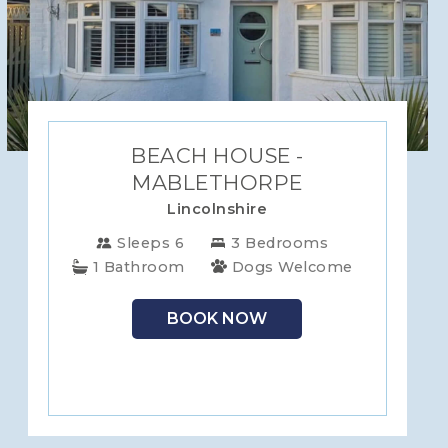
BEACH HOUSE -
MABLETHORPE
Lincolnshire
Sleeps 6
3 Bedrooms
1 Bathroom
Dogs Welcome
BOOK NOW