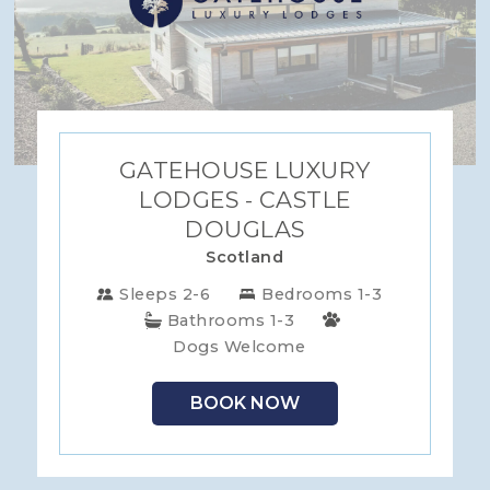
GATEHOUSE LUXURY
LODGES - CASTLE
DOUGLAS
Scotland
Sleeps 2-6
Bedrooms 1-3
Bathrooms 1-3
Dogs Welcome
BOOK NOW