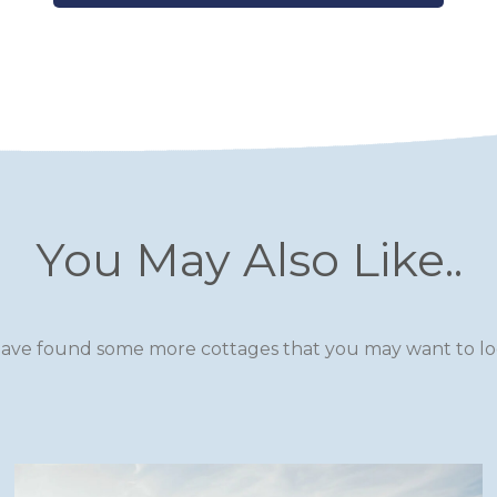
You May Also Like..
ave found some more cottages that you may want to loo