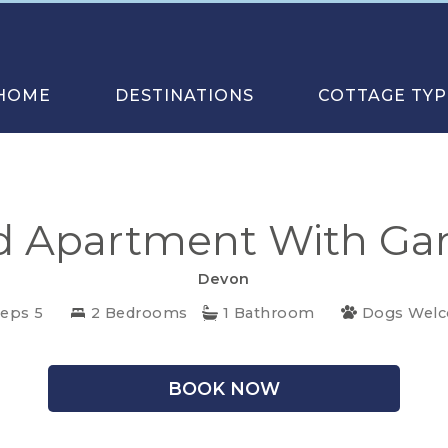
HOME
DESTINATIONS
COTTAGE TYP
 Apartment With Gar
Devon
eeps 5
2 Bedrooms
1 Bathroom
Dogs Wel
BOOK NOW