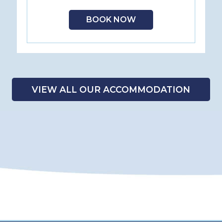
BOOK NOW
VIEW ALL OUR ACCOMMODATION