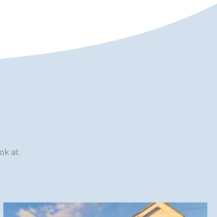
k at.