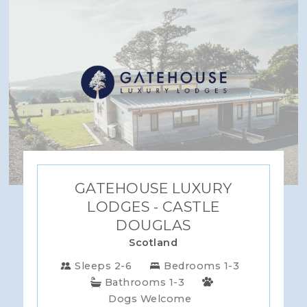
GATEHOUSE LUXURY
LODGES - CASTLE
DOUGLAS
Scotland
Sleeps 2-6
Bedrooms 1-3
Bathrooms 1-3
Dogs Welcome