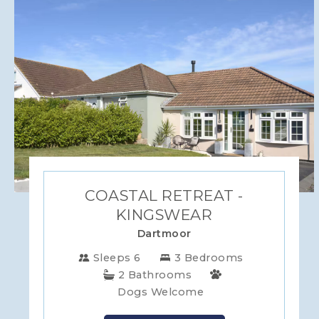
WILTSHIRE
YORKSHIRE
COASTAL RETREAT -
KINGSWEAR
Dartmoor
Sleeps 6
3 Bedrooms
2 Bathrooms
Dogs Welcome