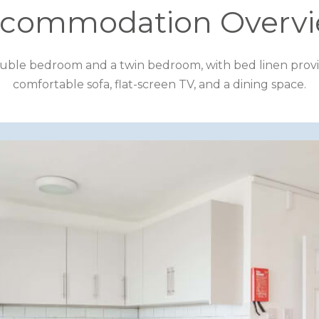
commodation Overv
le bedroom and a twin bedroom, with bed linen provided. 
comfortable sofa, flat-screen TV, and a dining space.