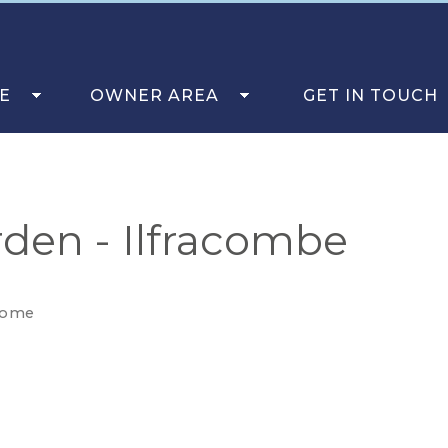
E
OWNER AREA
GET IN TOUCH
den - Ilfracombe
come