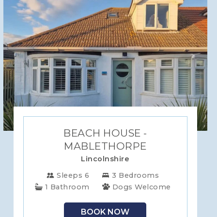
BEACH HOUSE -
MABLETHORPE
Lincolnshire
Sleeps 6
3 Bedrooms
1 Bathroom
Dogs Welcome
BOOK NOW