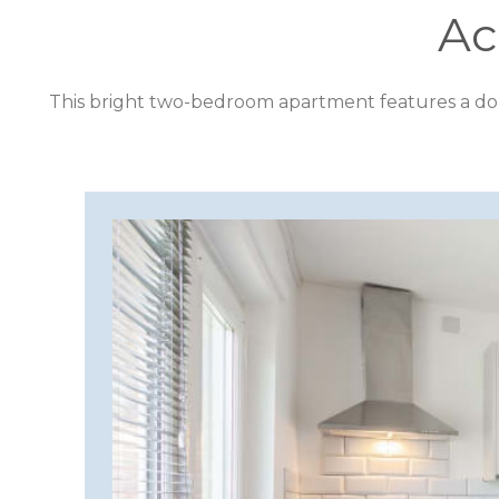
Ac
CORNWALL
This bright two-bedroom apartment features a doub
COTSWOLDS
CUMBRIA
DARTMOOR
DEVON
DORSET
DURHAM
GLOUCESTERSHIRE
HAMPSHIRE