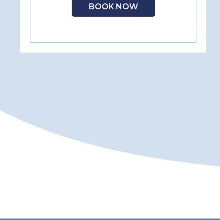
BOOK NOW