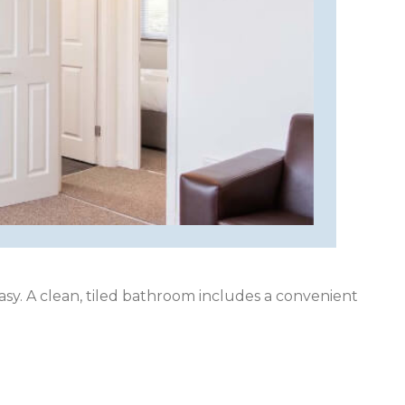
asy. A clean, tiled bathroom includes a convenient