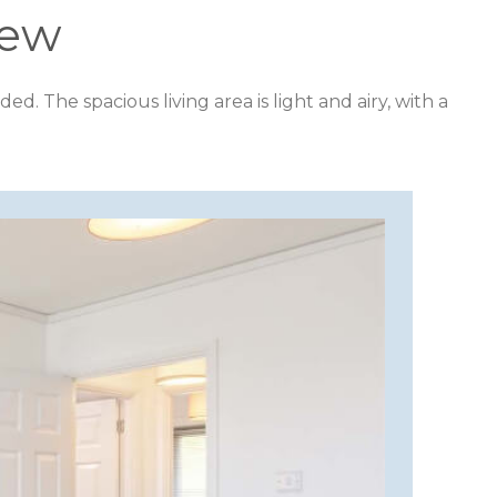
iew
The spacious living area is light and airy, with a