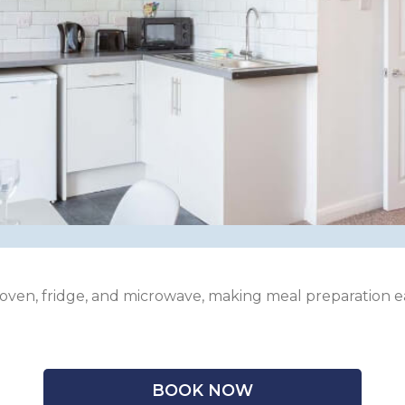
 oven, fridge, and microwave, making meal preparation e
BOOK NOW