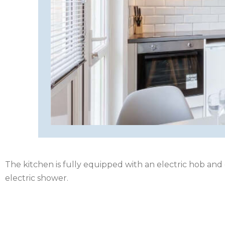
HEREFORDSHIRE
IRELAND
ISLE
OF
ISLE
MAN
OF
KENT
WIGHT
LAKE
DISTRICT
The kitchen is fully equipped with an electric hob and
LEICESTERSHIRE
electric shower.
LINCOLNSHIRE
NEW