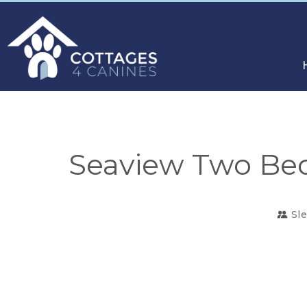
Seaview Two Bed
Sl
CHOOSE
YOUR
DESTINATION