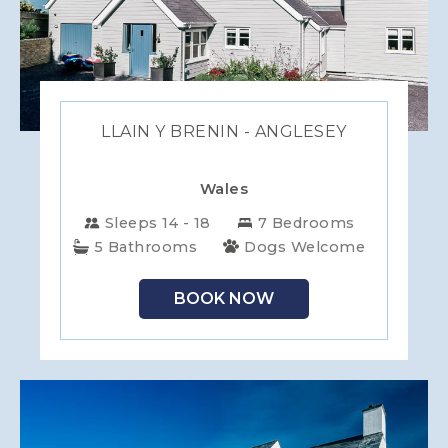
LLAIN Y BRENIN - ANGLESEY
Wales
Sleeps 14 - 18
7 Bedrooms
5 Bathrooms
Dogs Welcome
BOOK NOW