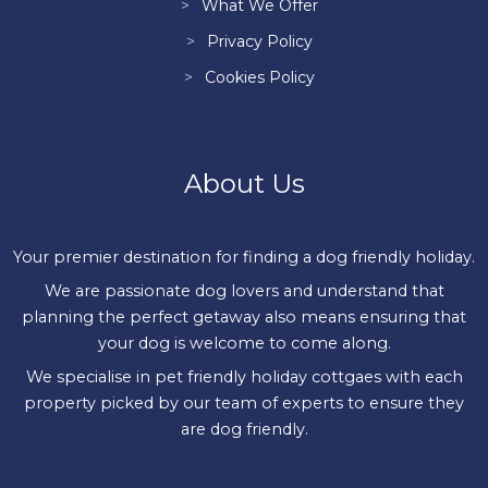
What We Offer
Privacy Policy
Cookies Policy
About Us
Your premier destination for finding a dog friendly holiday.
We are passionate dog lovers and understand that
planning the perfect getaway also means ensuring that
your dog is welcome to come along.
We specialise in pet friendly holiday cottgaes with each
property picked by our team of experts to ensure they
are dog friendly.