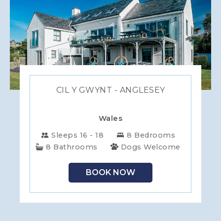
CIL Y GWYNT - ANGLESEY
Wales
Sleeps 16 - 18
8 Bedrooms
8 Bathrooms
Dogs Welcome
BOOK NOW