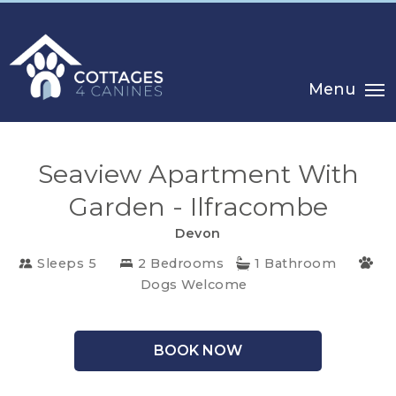
Menu
Seaview Apartment With
Garden - Ilfracombe
CHOOSE
Devon
YOUR
Sleeps 5
2 Bedrooms
1 Bathroom
DESTINATION
Dogs Welcome
CORNWALL
BOOK NOW
COTSWOLDS