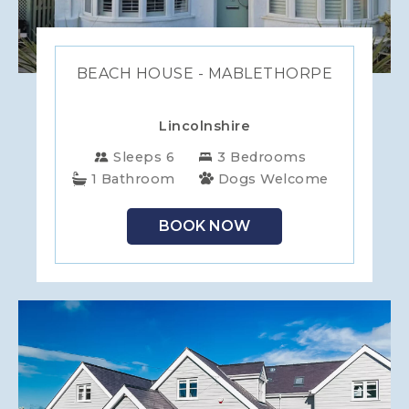
BEACH HOUSE - MABLETHORPE
Lincolnshire
Sleeps 6
3 Bedrooms
1 Bathroom
Dogs Welcome
BOOK NOW