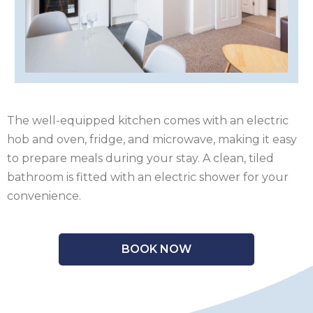
OF
ISLE
MAN
OF
KENT
WIGHT
LAKE
DISTRICT
LEICESTERSHIRE
The well-equipped kitchen comes with an electric
LINCOLNSHIRE
hob and oven, fridge, and microwave, making it easy
to prepare meals during your stay. A clean, tiled
NEW
bathroom is fitted with an electric shower for your
FOREST
NORFOLK
convenience.
NORTH
BOOK NOW
YORKSHIRE
NORTHERN
IRELAND
NOTTINGHAMSHIRE