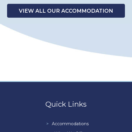
VIEW ALL OUR ACCOMMODATION
Quick Links
Accommodations