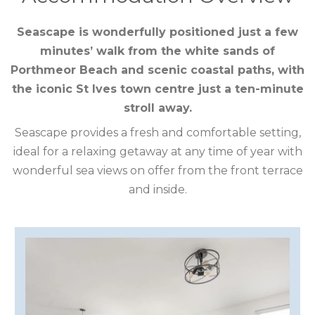
CORNWALL
Seascape is wonderfully positioned just a few
COTSWOLDS
minutes’ walk from the white sands of
CUMBRIA
Porthmeor Beach and scenic coastal paths, with
the iconic St Ives town centre just a ten-minute
DARTMOOR
stroll away.
Seascape provides a fresh and comfortable setting,
DEVON
ideal for a relaxing getaway at any time of year with
DORSET
wonderful sea views on offer from the front terrace
and inside.
DURHAM
GLOUCESTERSHIRE
HAMPSHIRE
HEREFORDSHIRE