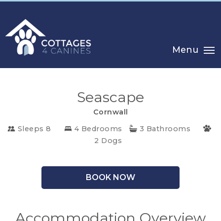
Menu
Seascape
Cornwall
Sleeps 8
4 Bedrooms
3 Bathrooms
2 Dogs
CHOOSE
BOOK NOW
YOUR
DESTINATION
Accommodation Overview