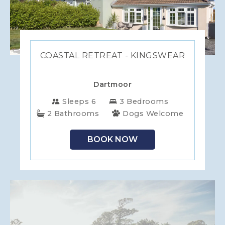
COASTAL RETREAT - KINGSWEAR
Dartmoor
Sleeps 6
3 Bedrooms
2 Bathrooms
Dogs Welcome
BOOK NOW