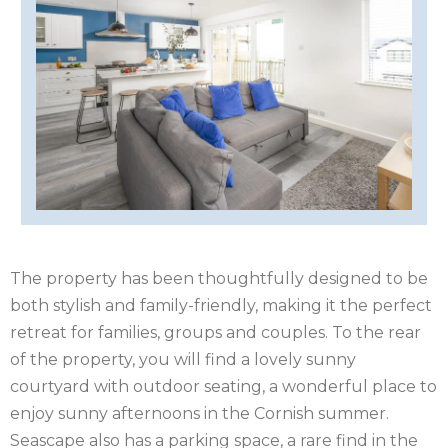
IRELAND
ISLE
OF
ISLE
MAN
OF
KENT
WIGHT
LAKE
DISTRICT
LEICESTERSHIRE
The property has been thoughtfully designed to be
LINCOLNSHIRE
both stylish and family-friendly, making it the perfect
NEW
retreat for families, groups and couples. To the rear
of the property, you will find a lovely sunny
FOREST
NORFOLK
courtyard with outdoor seating, a wonderful place to
enjoy sunny afternoons in the Cornish summer.
NORTH
Seascape also has a parking space, a rare find in the