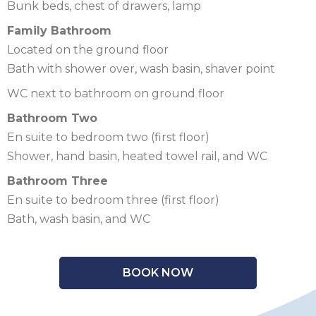
Bunk beds, chest of drawers, lamp
Family Bathroom
Located on the ground floor
Bath with shower over, wash basin, shaver point
WC next to bathroom on ground floor
Bathroom Two
En suite to bedroom two (first floor)
Shower, hand basin, heated towel rail, and WC
Bathroom Three
En suite to bedroom three (first floor)
Bath, wash basin, and WC
BOOK NOW