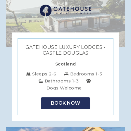
GATEHOUSE LUXURY LODGES -
CASTLE DOUGLAS
Scotland
Sleeps 2-6
Bedrooms 1-3
Bathrooms 1-3
Dogs Welcome
BOOK NOW