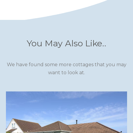
You May Also Like..
We have found some more cottages that you may
want to look at.