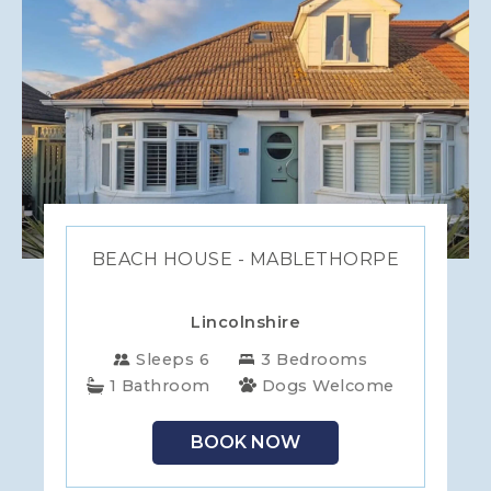
BEACH HOUSE - MABLETHORPE
Lincolnshire
Sleeps 6
3 Bedrooms
1 Bathroom
Dogs Welcome
BOOK NOW