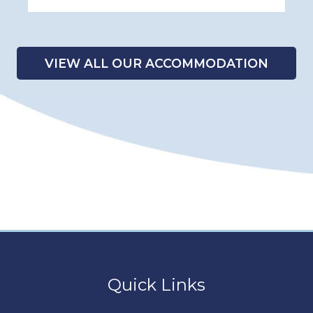
VIEW ALL OUR ACCOMMODATION
Quick Links