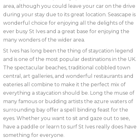
YORKSHIRE
NORTHERN
area, although you could leave your car on the drive
during your stay due to its great location. Seascape is
IRELAND
NOTTINGHAMSHIRE
wonderful choice for enjoying all the delights of the
ever busy St Ives and a great base for enjoying the
SCOTLAND
many wonders of the wider area.
SHROPSHIRE
St Ives has long been the thing of staycation legend
and is one of the most popular destinations in the UK.
SOMERSET
The spectacular beaches, traditional cobbled town
SUFFOLK
central, art galleries, and wonderful restaurants and
eateries all combine to make it the perfect mix of
SUSSEX
everything a staycation should be. Long the muse of
many famous or budding artists the azure waters of
WALES
surrounding bay offer a spell binding feast for the
WILTSHIRE
eyes. Whether you want to sit and gaze out to see,
have a paddle or learn to surf St Ives really does have
YORKSHIRE
something for everyone.