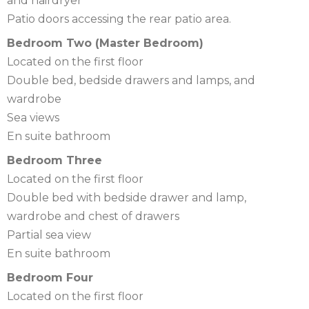
and hairdryer
Patio doors accessing the rear patio area.
Bedroom Two (Master Bedroom)
Located on the first floor
Double bed, bedside drawers and lamps, and
wardrobe
Sea views
En suite bathroom
Bedroom Three
Located on the first floor
Double bed with bedside drawer and lamp,
wardrobe and chest of drawers
Partial sea view
En suite bathroom
Bedroom Four
Located on the first floor