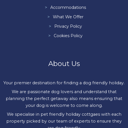
Accommodations
What We Offer
Privacy Policy
Cookies Policy
About Us
Your premier destination for finding a dog friendly holiday.
We are passionate dog lovers and understand that
planning the perfect getaway also means ensuring that
your dog is welcome to come along.
We specialise in pet friendly holiday cottgaes with each
property picked by our team of experts to ensure they