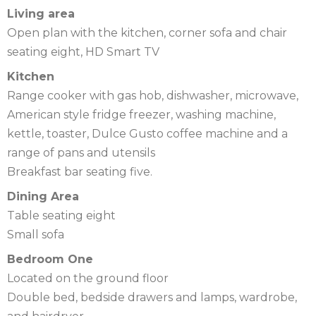
Living area
Open plan with the kitchen, corner sofa and chair
seating eight, HD Smart TV
Kitchen
Range cooker with gas hob, dishwasher, microwave,
American style fridge freezer, washing machine,
kettle, toaster, Dulce Gusto coffee machine and a
range of pans and utensils
Breakfast bar seating five.
Dining Area
Table seating eight
Small sofa
Bedroom One
Located on the ground floor
Double bed, bedside drawers and lamps, wardrobe,