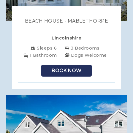
BEACH HOUSE - MABLETHORPE
Lincolnshire
Sleeps 6
3 Bedrooms
1 Bathroom
Dogs Welcome
BOOK NOW