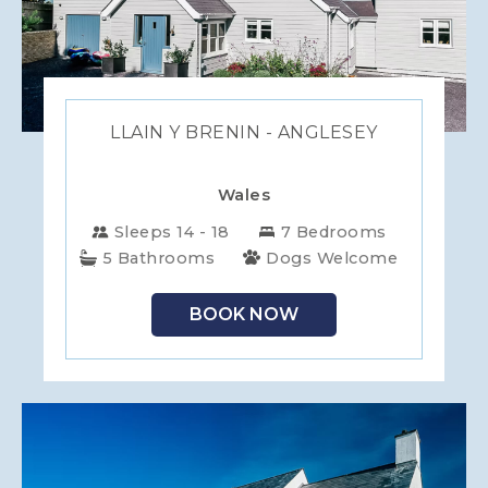
LLAIN Y BRENIN - ANGLESEY
Wales
Sleeps 14 - 18
7 Bedrooms
5 Bathrooms
Dogs Welcome
BOOK NOW