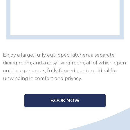
OF
ISLE
MAN
OF
KENT
WIGHT
LAKE
DISTRICT
LEICESTERSHIRE
LINCOLNSHIRE
Enjoy a large, fully equipped kitchen, a separate
dining room, and a cosy living room, all of which open
NEW
out to a generous, fully fenced garden—ideal for
unwinding in comfort and privacy.
FOREST
NORFOLK
NORTH
BOOK NOW
YORKSHIRE
NORTHERN
IRELAND
NOTTINGHAMSHIRE