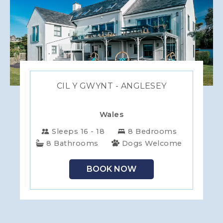
CIL Y GWYNT - ANGLESEY
Wales
Sleeps 16 - 18
8 Bedrooms
8 Bathrooms
Dogs Welcome
BOOK NOW