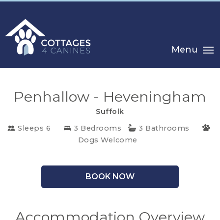
Menu
Penhallow - Heveningham
Suffolk
CHOOSE
Sleeps 6
3 Bedrooms
3 Bathrooms
YOUR
Dogs Welcome
DESTINATION
BOOK NOW
CORNWALL
COTSWOLDS
Accommodation Overview