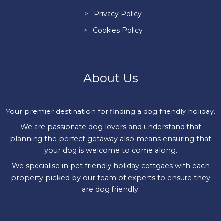
Privacy Policy
Cookies Policy
About Us
Your premier destination for finding a dog friendly holiday.
We are passionate dog lovers and understand that
planning the perfect getaway also means ensuring that
your dog is welcome to come along.
We specialise in pet friendly holiday cottgaes with each
property picked by our team of experts to ensure they
are dog friendly.