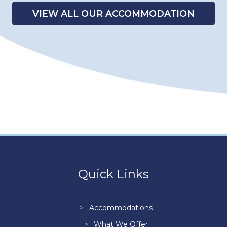
VIEW ALL OUR ACCOMMODATION
Quick Links
Accommodations
What We Offer