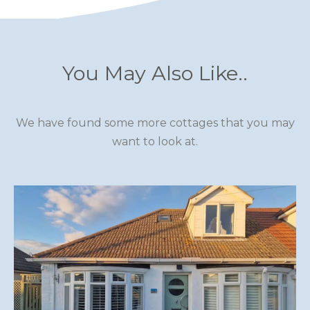
SCOTLAND
SHROPSHIRE
You May Also Like..
SOMERSET
SUFFOLK
We have found some more cottages that you may
SUSSEX
want to look at.
WALES
WILTSHIRE
YORKSHIRE