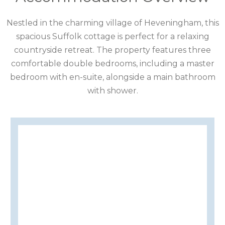
CUMBRIA
Nestled in the charming village of Heveningham, this
DARTMOOR
spacious Suffolk cottage is perfect for a relaxing
DEVON
countryside retreat. The property features three
comfortable double bedrooms, including a master
DORSET
bedroom with en-suite, alongside a main bathroom
with shower.
DURHAM
GLOUCESTERSHIRE
HAMPSHIRE
HEREFORDSHIRE
IRELAND
ISLE