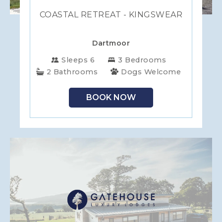
COASTAL RETREAT - KINGSWEAR
Dartmoor
Sleeps 6
3 Bedrooms
2 Bathrooms
Dogs Welcome
BOOK NOW