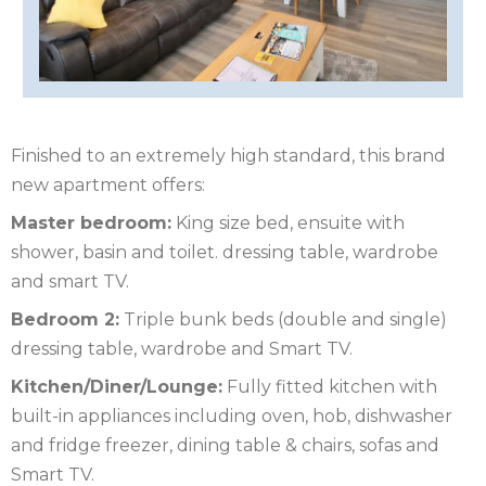
OF
ISLE
MAN
OF
KENT
WIGHT
LAKE
Finished to an extremely high standard, this brand
DISTRICT
LEICESTERSHIRE
new apartment offers:
Master bedroom:
King size bed, ensuite with
LINCOLNSHIRE
shower, basin and toilet. dressing table, wardrobe
NEW
and smart TV.
Bedroom 2:
Triple bunk beds (double and single)
FOREST
NORFOLK
dressing table, wardrobe and Smart TV.
NORTH
Kitchen/Diner/Lounge:
Fully fitted kitchen with
built-in appliances including oven, hob, dishwasher
YORKSHIRE
NORTHERN
and fridge freezer, dining table & chairs, sofas and
IRELAND
NOTTINGHAMSHIRE
Smart TV.