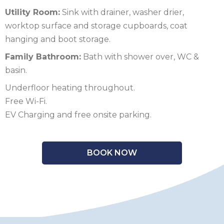
Utility Room:
Sink with drainer, washer drier,
SCOTLAND
worktop surface and storage cupboards, coat
SHROPSHIRE
hanging and boot storage.
Family Bathroom:
Bath with shower over, WC &
SOMERSET
basin.
SUFFOLK
Underfloor heating throughout.
Free Wi-Fi.
SUSSEX
EV Charging and free onsite parking.
WALES
WILTSHIRE
BOOK NOW
YORKSHIRE