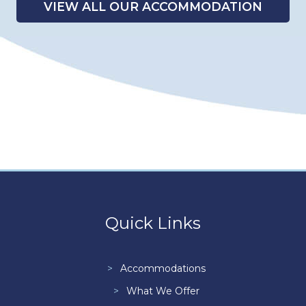
VIEW ALL OUR ACCOMMODATION
Quick Links
Accommodations
What We Offer