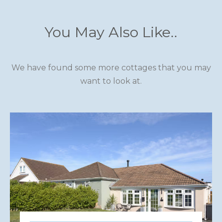
You May Also Like..
We have found some more cottages that you may
want to look at.