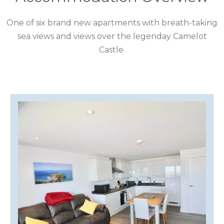
CUMBRIA
One of six brand new apartments with breath-taking
DARTMOOR
sea views and views over the legenday Camelot
Castle.
DEVON
DORSET
DURHAM
GLOUCESTERSHIRE
HAMPSHIRE
HEREFORDSHIRE
IRELAND
ISLE