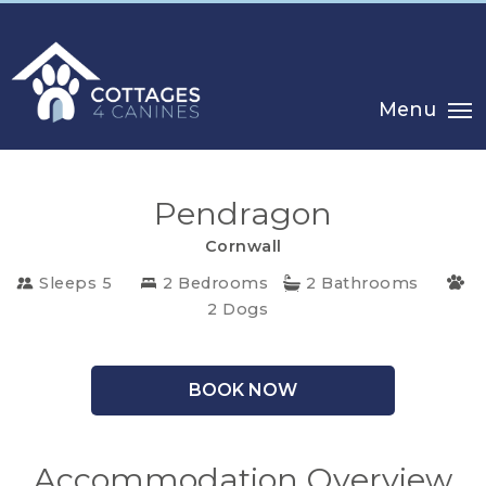
Menu
Pendragon
Cornwall
CHOOSE
Sleeps 5
2 Bedrooms
2 Bathrooms
2 Dogs
YOUR
DESTINATION
BOOK NOW
CORNWALL
COTSWOLDS
Accommodation Overview