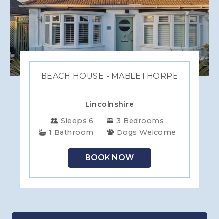
BEACH HOUSE - MABLETHORPE
Lincolnshire
Sleeps 6
3 Bedrooms
1 Bathroom
Dogs Welcome
BOOK NOW