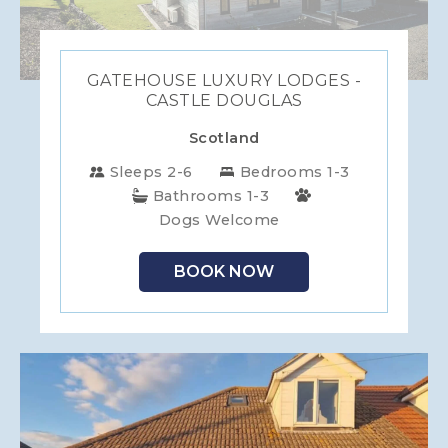
GATEHOUSE LUXURY LODGES -
CASTLE DOUGLAS
Scotland
Sleeps 2-6
Bedrooms 1-3
Bathrooms 1-3
Dogs Welcome
BOOK NOW