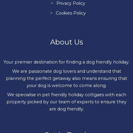
Privacy Policy
Cookies Policy
About Us
Your premier destination for finding a dog friendly holiday.
We are passionate dog lovers and understand that
planning the perfect getaway also means ensuring that
your dog is welcome to come along.
We specialise in pet friendly holiday cottgaes with each
property picked by our team of experts to ensure they
are dog friendly.