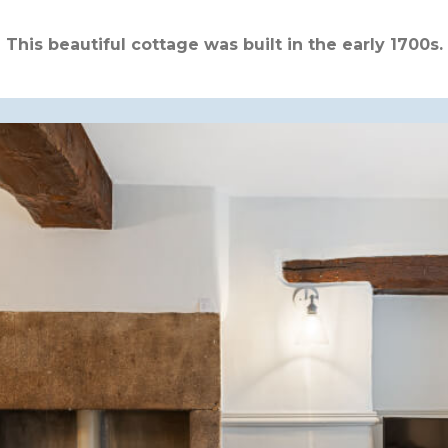
This beautiful cottage was built in the early 1700s.