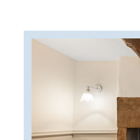
CORNWALL
COTSWOLDS
CUMBRIA
DARTMOOR
DEVON
DORSET
DURHAM
GLOUCESTERSHIRE
HAMPSHIRE