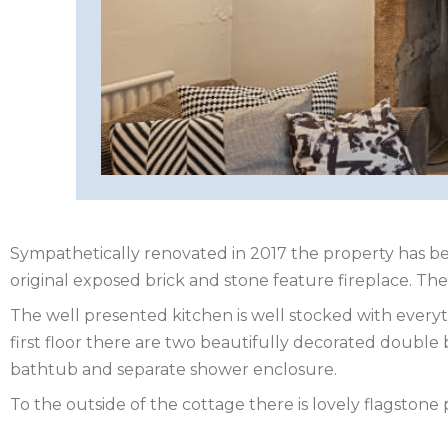
HEREFORDSHIRE
IRELAND
ISLE
OF
ISLE
MAN
OF
KENT
WIGHT
LAKE
Sympathetically renovated in 2017 the property has be
original exposed brick and stone feature fireplace. The 
DISTRICT
The well presented kitchen is well stocked with everyt
LEICESTERSHIRE
first floor there are two beautifully decorated doub
bathtub and separate shower enclosure.
LINCOLNSHIRE
To the outside of the cottage there is lovely flagstone 
NEW