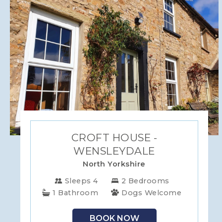
WILTSHIRE
YORKSHIRE
CROFT HOUSE -
WENSLEYDALE
North Yorkshire
Sleeps 4
2 Bedrooms
1 Bathroom
Dogs Welcome
BOOK NOW