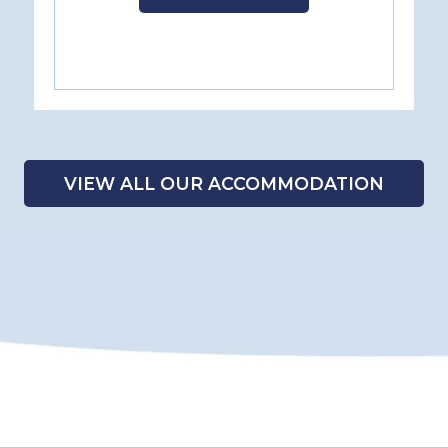
VIEW ALL OUR ACCOMMODATION