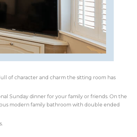
ull of character and charm the sitting room has
nal Sunday dinner for your family or friends. On the
urious modern family bathroom with double ended
s.