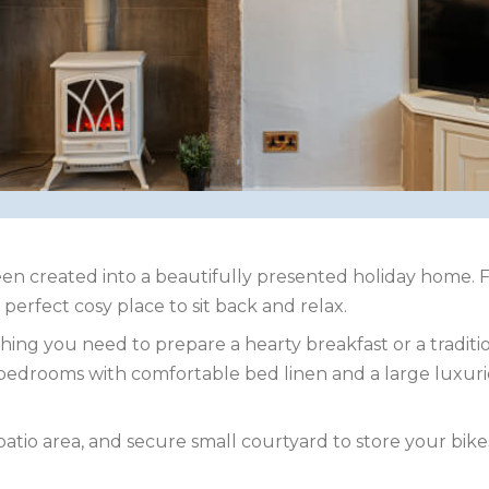
en created into a beautifully presented holiday home. F
perfect cosy place to sit back and relax.
hing you need to prepare a hearty breakfast or a traditio
le bedrooms with comfortable bed linen and a large lux
patio area, and secure small courtyard to store your bike