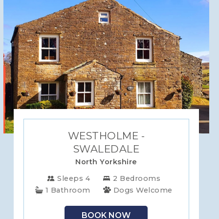
WESTHOLME -
SWALEDALE
North Yorkshire
Sleeps 4
2 Bedrooms
1 Bathroom
Dogs Welcome
BOOK NOW