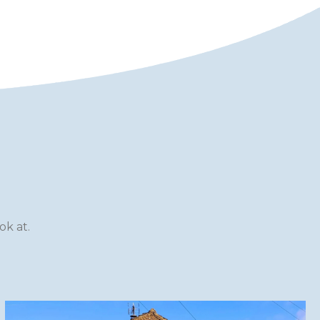
k at.