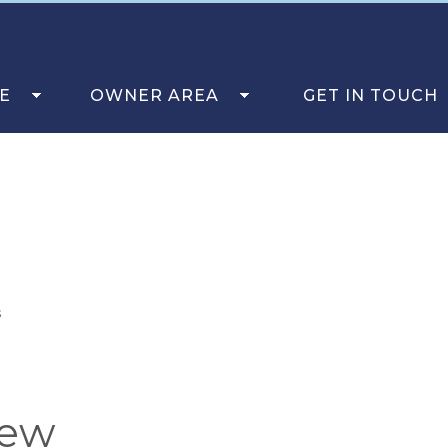
E
OWNER AREA
GET IN TOUCH
s
iew