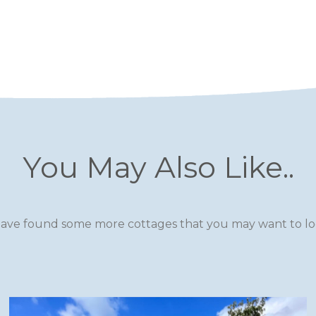
You May Also Like..
ave found some more cottages that you may want to loo