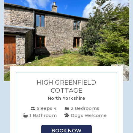
HIGH GREENFIELD
COTTAGE
North Yorkshire
Sleeps 4
2 Bedrooms
1 Bathroom
Dogs Welcome
BOOK NOW