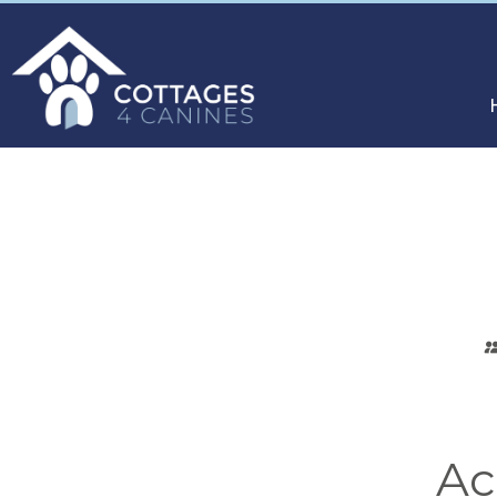
CHOOSE
YOUR
DESTINATION
Ac