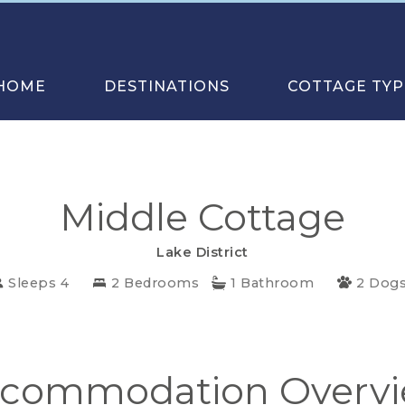
HOME
DESTINATIONS
COTTAGE TYP
Middle Cottage
Lake District
Sleeps 4
2 Bedrooms
1 Bathroom
2 Dog
commodation Overv