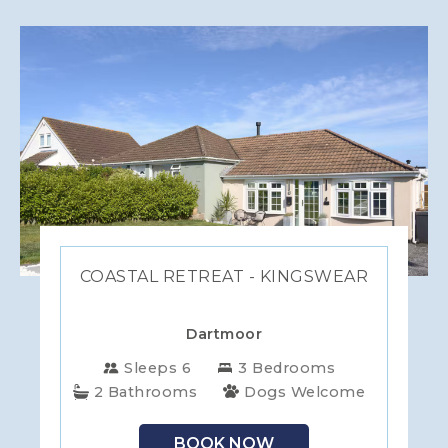
COASTAL RETREAT - KINGSWEAR
Dartmoor
Sleeps 6
3 Bedrooms
2 Bathrooms
Dogs Welcome
BOOK NOW