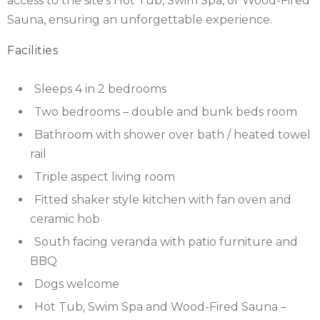
access to the site’s Hot Tub, Swim Spa, or Wood-Fired
Sauna, ensuring an unforgettable experience.
SCOTLAND
Facilities
SHROPSHIRE
Sleeps 4 in 2 bedrooms
SOMERSET
Two bedrooms – double and bunk beds room
SUFFOLK
Bathroom with shower over bath / heated towel
rail
SUSSEX
Triple aspect living room
WALES
Fitted shaker style kitchen with fan oven and
ceramic hob
WILTSHIRE
South facing veranda with patio furniture and
YORKSHIRE
BBQ
Dogs welcome
Hot Tub, Swim Spa and Wood-Fired Sauna –