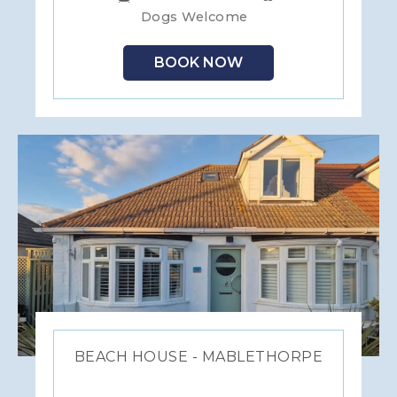
Dogs Welcome
BOOK NOW
BEACH HOUSE - MABLETHORPE