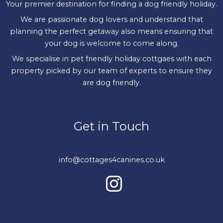
Your premier destination for finding a dog friendly holiday.
We are passionate dog lovers and understand that
planning the perfect getaway also means ensuring that
your dog is welcome to come along.
We specialise in pet friendly holiday cottgaes with each
property picked by our team of experts to ensure they
are dog friendly.
Get in Touch
info@cottages4canines.co.uk