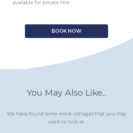
available for private hire.
BOOK NOW
You May Also Like..
We have found some more cottages that you may
want to look at.