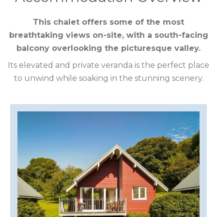
CUMBRIA
This chalet offers some of the most
breathtaking views on-site, with a south-facing
DARTMOOR
balcony overlooking the picturesque valley.
DEVON
Its elevated and private veranda is the perfect place
to unwind while soaking in the stunning scenery.
DORSET
DURHAM
GLOUCESTERSHIRE
HAMPSHIRE
HEREFORDSHIRE
IRELAND
ISLE