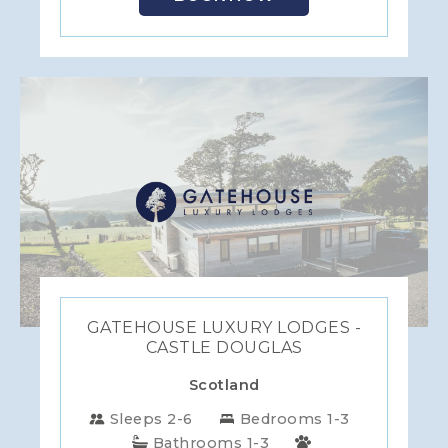
GATEHOUSE LUXURY LODGES -
CASTLE DOUGLAS
Scotland
Sleeps 2-6
Bedrooms 1-3
Bathrooms 1-3