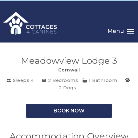
Menu
Meadowview Lodge 3
Cornwall
Sleeps 4
2 Bedrooms
1 Bathroom
CHOOSE
2 Dogs
YOUR
DESTINATION
BOOK NOW
CORNWALL
Accommodation Overview
COTSWOLDS