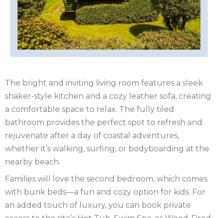
OF
ISLE
MAN
OF
KENT
WIGHT
LAKE
The bright and inviting living room features a sleek
DISTRICT
LEICESTERSHIRE
shaker-style kitchen and a cozy leather sofa, creating
LINCOLNSHIRE
a comfortable space to relax. The fully tiled
bathroom provides the perfect spot to refresh and
NEW
rejuvenate after a day of coastal adventures,
whether it’s walking, surfing, or bodyboarding at the
FOREST
NORFOLK
nearby beach.
NORTH
Families will love the second bedroom, which comes
with bunk beds—a fun and cozy option for kids. For
YORKSHIRE
NORTHERN
an added touch of luxury, you can book private
IRELAND
NOTTINGHAMSHIRE