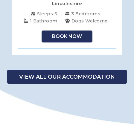
Lincolnshire
Sleeps 6
3 Bedrooms
1 Bathroom
Dogs Welcome
BOOK NOW
VIEW ALL OUR ACCOMMODATION