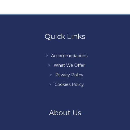
Quick Links
Accommodations
What We Offer
Privacy Policy
Cookies Policy
About Us