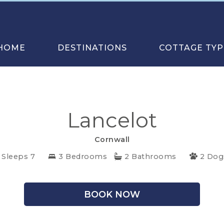
HOME
DESTINATIONS
COTTAGE TYP
Lancelot
Cornwall
Sleeps 7
3 Bedrooms
2 Bathrooms
2 Dog
BOOK NOW