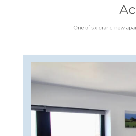
DESTINATION
Ac
CORNWALL
One of six brand new apa
COTSWOLDS
CUMBRIA
DARTMOOR
DEVON
DORSET
DURHAM
GLOUCESTERSHIRE
HAMPSHIRE