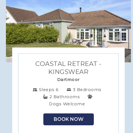
COASTAL RETREAT -
KINGSWEAR
Dartmoor
Sleeps 6
3 Bedrooms
2 Bathrooms
Dogs Welcome
BOOK NOW