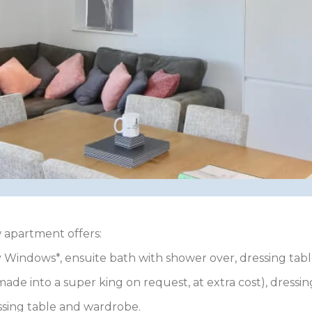
 apartment offers:
 Windows*, ensuite bath with shower over, dressing tabl
ade into a super king on request, at extra cost), dressi
ssing table and wardrobe.