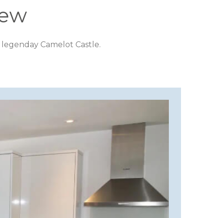
iew
 legenday Camelot Castle.