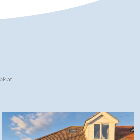
k at.