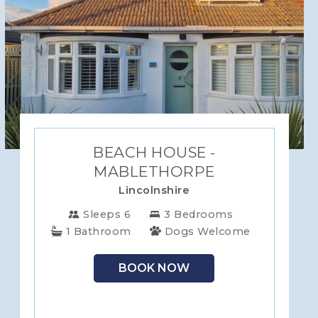
BEACH HOUSE -
MABLETHORPE
Lincolnshire
Sleeps 6
3 Bedrooms
1 Bathroom
Dogs Welcome
BOOK NOW