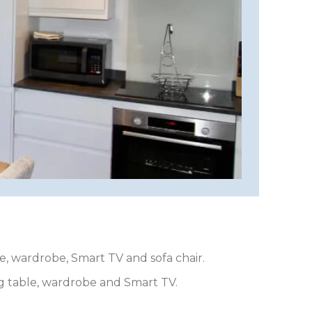
e, wardrobe, Smart TV and sofa chair.
ng table, wardrobe and Smart TV.