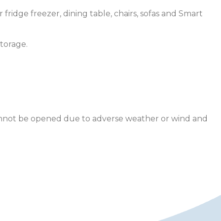
fridge freezer, dining table, chairs, sofas and Smart
torage.
 cannot be opened due to adverse weather or wind and