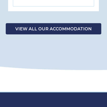
VIEW ALL OUR ACCOMMODATION