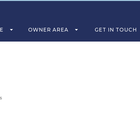
E
OWNER AREA
GET IN TOUCH
s