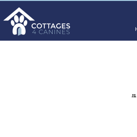
CHOOSE
YOUR