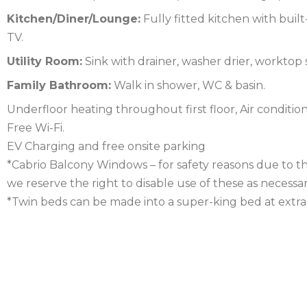
Kitchen/Diner/Lounge:
Fully fitted kitchen with built
FOREST
NORFOLK
TV.
NORTH
Utility Room:
Sink with drainer, washer drier, worktop
Family Bathroom:
Walk in shower, WC & basin.
YORKSHIRE
NORTHERN
Underfloor heating throughout first floor, Air conditi
IRELAND
NOTTINGHAMSHIRE
Free Wi-Fi.
EV Charging and free onsite parking
SCOTLAND
*Cabrio Balcony Windows – for safety reasons due to t
SHROPSHIRE
we reserve the right to disable use of these as necessar
*Twin beds can be made into a super-king bed at extra 
SOMERSET
SUFFOLK
SUSSEX
WALES