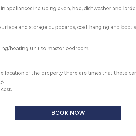
-in appliances including oven, hob, dishwasher and larder 
 surface and storage cupboards, coat hanging and boot s
oning/heating unit to master bedroom.
he location of the property there are times that these
y.
cost.
BOOK NOW