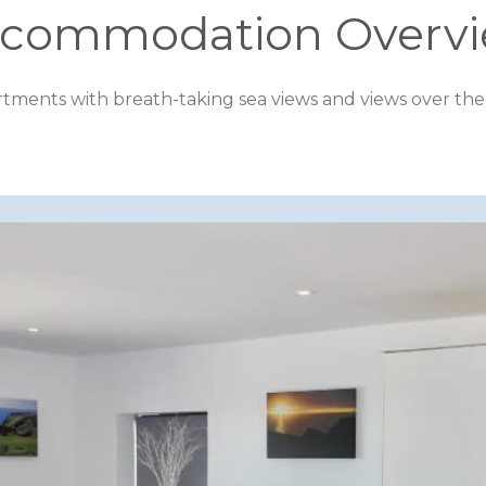
commodation Overv
rtments with breath-taking sea views and views over the