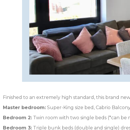
HEREFORDSHIRE
IRELAND
ISLE
OF
ISLE
MAN
OF
KENT
WIGHT
LAKE
DISTRICT
Finished to an extremely high standard, this brand new
LEICESTERSHIRE
Master bedroom:
Super-King size bed, Cabrio Balcony
LINCOLNSHIRE
Bedroom 2:
Twin room with two single beds (*can be m
Bedroom 3:
Triple bunk beds (double and single) dre
NEW