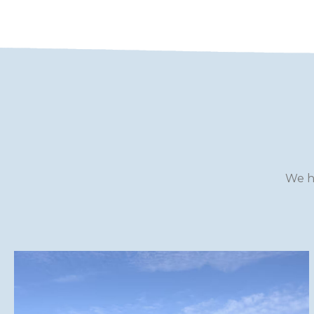
WILTSHIRE
YORKSHIRE
We h