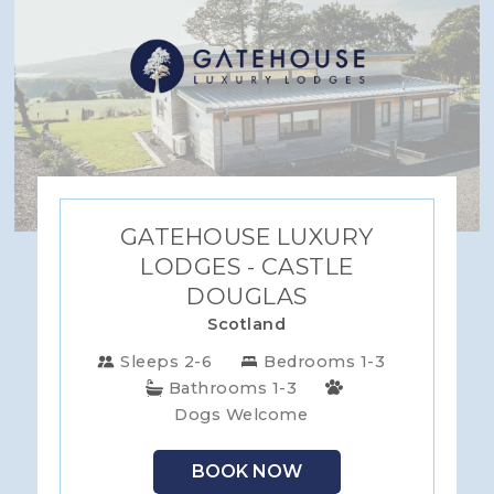
GATEHOUSE LUXURY
LODGES - CASTLE
DOUGLAS
Scotland
Sleeps 2-6
Bedrooms 1-3
Bathrooms 1-3
Dogs Welcome
BOOK NOW