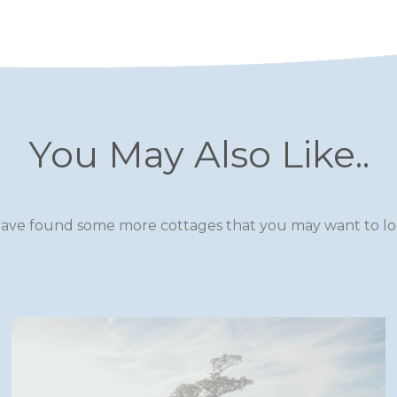
You May Also Like..
ave found some more cottages that you may want to loo