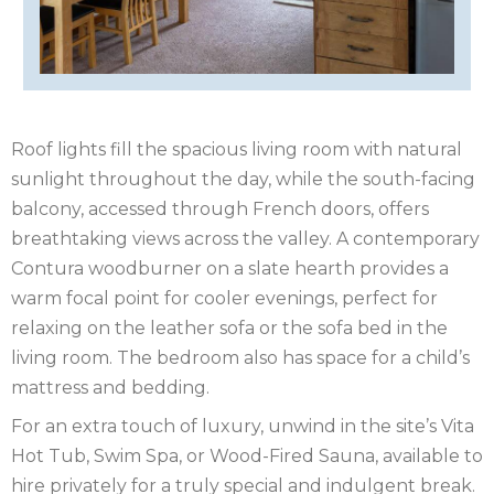
OF
ISLE
MAN
OF
KENT
WIGHT
LAKE
Roof lights fill the spacious living room with natural
sunlight throughout the day, while the south-facing
DISTRICT
LEICESTERSHIRE
balcony, accessed through French doors, offers
breathtaking views across the valley. A contemporary
LINCOLNSHIRE
Contura woodburner on a slate hearth provides a
NEW
warm focal point for cooler evenings, perfect for
relaxing on the leather sofa or the sofa bed in the
FOREST
NORFOLK
living room. The bedroom also has space for a child’s
mattress and bedding.
NORTH
For an extra touch of luxury, unwind in the site’s Vita
YORKSHIRE
NORTHERN
Hot Tub, Swim Spa, or Wood-Fired Sauna, available to
hire privately for a truly special and indulgent break.
IRELAND
NOTTINGHAMSHIRE