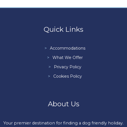
Quick Links
Accommodations
What We Offer
Privacy Policy
Cookies Policy
About Us
Your premier destination for finding a dog friendly holiday.