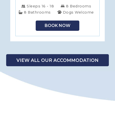
Sleeps 16 - 18
8 Bedrooms
8 Bathrooms
Dogs Welcome
BOOK NOW
VIEW ALL OUR ACCOMMODATION