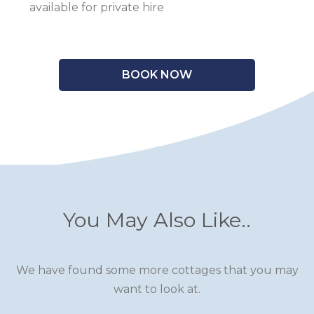
available for private hire
BOOK NOW
You May Also Like..
We have found some more cottages that you may
want to look at.