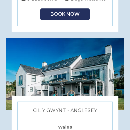
BOOK NOW
CIL Y GWYNT - ANGLESEY
Wales