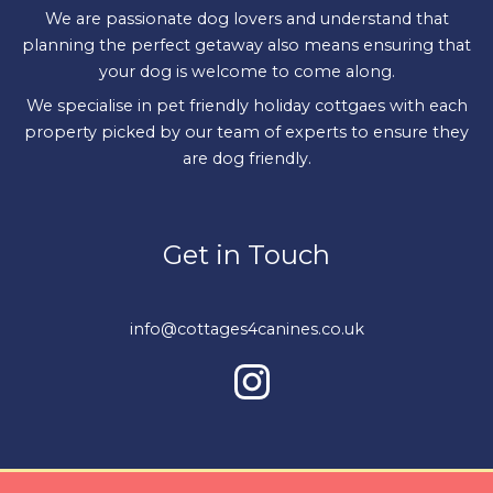
We are passionate dog lovers and understand that
planning the perfect getaway also means ensuring that
your dog is welcome to come along.
We specialise in pet friendly holiday cottgaes with each
property picked by our team of experts to ensure they
are dog friendly.
Get in Touch
info@cottages4canines.co.uk