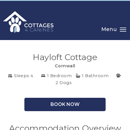
Menu
Hayloft Cottage
Cornwall
Sleeps 4
1 Bedroom
1 Bathroom
CHOOSE
2 Dogs
YOUR
DESTINATION
BOOK NOW
CORNWALL
Accommodation Overview
COTSWOLDS