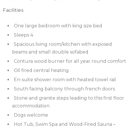
Facilities
SCOTLAND
SHROPSHIRE
One large bedroom with king size bed
Sleeps 4
SOMERSET
Spacious living room/kitchen with exposed
SUFFOLK
beams and small double sofabed
Contura wood burner for all year round comfort
SUSSEX
Oil fired central heating
WALES
En-suite shower room with heated towel rail
South facing balcony through french doors
WILTSHIRE
Stone and granite steps leading to this first floor
YORKSHIRE
accommodation
Dogs welcome
Hot Tub, Swim Spa and Wood-Fired Sauna –