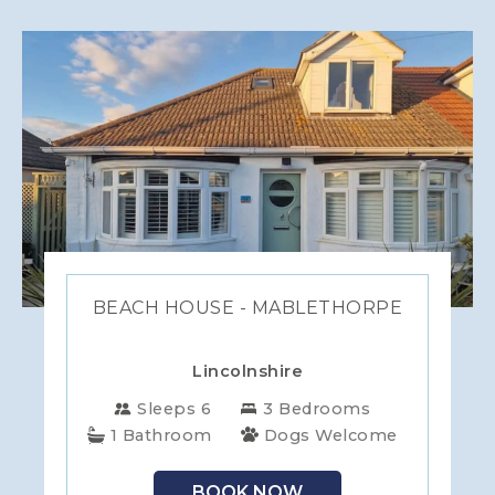
BEACH HOUSE - MABLETHORPE
Lincolnshire
Sleeps 6
3 Bedrooms
1 Bathroom
Dogs Welcome
BOOK NOW