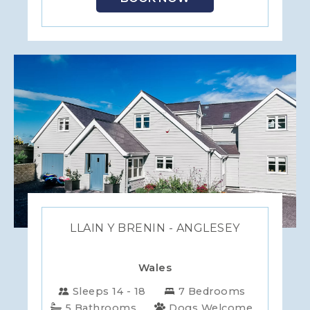
LLAIN Y BRENIN - ANGLESEY
Wales
Sleeps 14 - 18
7 Bedrooms
5 Bathrooms
Dogs Welcome