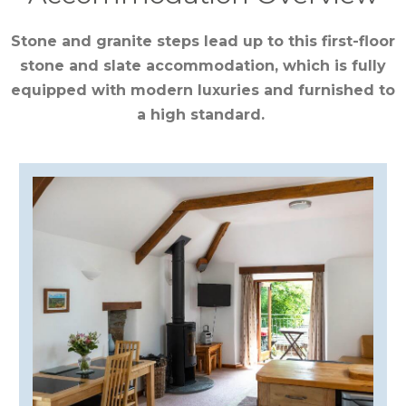
CUMBRIA
Stone and granite steps lead up to this first-floor
stone and slate accommodation, which is fully
DARTMOOR
equipped with modern luxuries and furnished to
a high standard.
DEVON
DORSET
DURHAM
GLOUCESTERSHIRE
HAMPSHIRE
HEREFORDSHIRE
IRELAND
ISLE