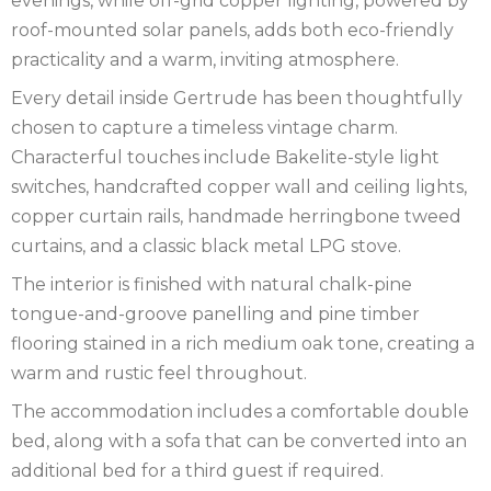
evenings, while off-grid copper lighting, powered by
roof-mounted solar panels, adds both eco-friendly
practicality and a warm, inviting atmosphere.
Every detail inside Gertrude has been thoughtfully
chosen to capture a timeless vintage charm.
Characterful touches include Bakelite-style light
switches, handcrafted copper wall and ceiling lights,
copper curtain rails, handmade herringbone tweed
curtains, and a classic black metal LPG stove.
The interior is finished with natural chalk-pine
tongue-and-groove panelling and pine timber
flooring stained in a rich medium oak tone, creating a
warm and rustic feel throughout.
The accommodation includes a comfortable double
bed, along with a sofa that can be converted into an
additional bed for a third guest if required.