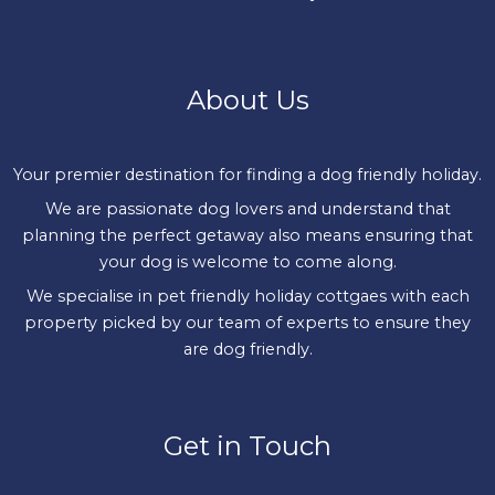
About Us
Your premier destination for finding a dog friendly holiday.
We are passionate dog lovers and understand that
planning the perfect getaway also means ensuring that
your dog is welcome to come along.
We specialise in pet friendly holiday cottgaes with each
property picked by our team of experts to ensure they
are dog friendly.
Get in Touch