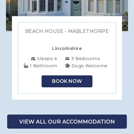
BEACH HOUSE - MABLETHORPE
Lincolnshire
Sleeps 6
3 Bedrooms
1 Bathroom
Dogs Welcome
BOOK NOW
VIEW ALL OUR ACCOMMODATION