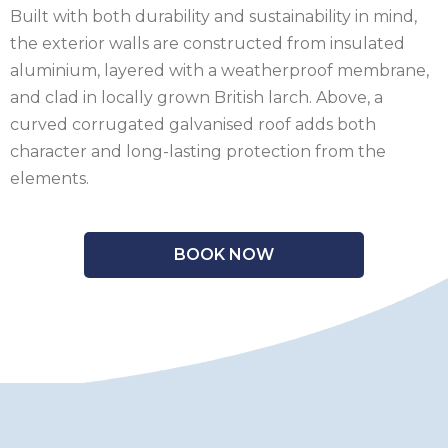
Built with both durability and sustainability in mind,
the exterior walls are constructed from insulated
aluminium, layered with a weatherproof membrane,
and clad in locally grown British larch. Above, a
curved corrugated galvanised roof adds both
character and long-lasting protection from the
elements.
BOOK NOW