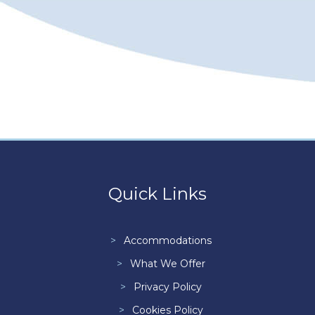
Quick Links
Accommodations
What We Offer
Privacy Policy
Cookies Policy