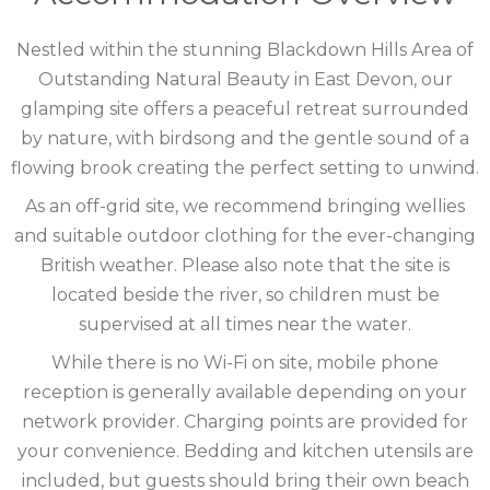
COTSWOLDS
Nestled within the stunning Blackdown Hills Area of
CUMBRIA
Outstanding Natural Beauty in East Devon, our
glamping site offers a peaceful retreat surrounded
DARTMOOR
by nature, with birdsong and the gentle sound of a
flowing brook creating the perfect setting to unwind.
DEVON
As an off-grid site, we recommend bringing wellies
DORSET
and suitable outdoor clothing for the ever-changing
British weather. Please also note that the site is
DURHAM
located beside the river, so children must be
GLOUCESTERSHIRE
supervised at all times near the water.
While there is no Wi-Fi on site, mobile phone
HAMPSHIRE
reception is generally available depending on your
HEREFORDSHIRE
network provider. Charging points are provided for
your convenience. Bedding and kitchen utensils are
IRELAND
included, but guests should bring their own beach