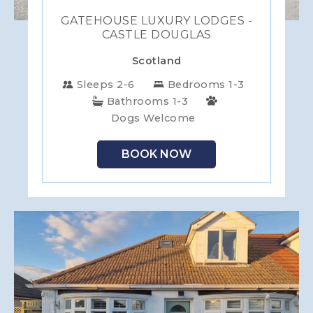
GATEHOUSE LUXURY LODGES -
CASTLE DOUGLAS
Scotland
Sleeps 2-6
Bedrooms 1-3
Bathrooms 1-3
Dogs Welcome
BOOK NOW