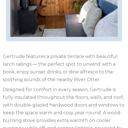
IRELAND
NOTTINGHAMSHIRE
SCOTLAND
SHROPSHIRE
SOMERSET
Gertrude features a private terrace with beautiful
SUFFOLK
larch railings — the perfect spot to unwind with a
book, enjoy sunset drinks, or dine alfresco to the
SUSSEX
soothing sounds of the nearby River Otter.
WALES
Designed for comfort in every season, Gertrude is
fully insulated throughout the floors, walls, and roof,
WILTSHIRE
with double-glazed hardwood doors and windows to
YORKSHIRE
keep the space warm and cosy year-round. A wood-
burning stove provides extra warmth on cooler