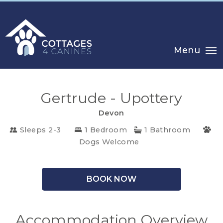
Menu
Gertrude - Upottery
Devon
Sleeps 2-3
1 Bedroom
1 Bathroom
Dogs Welcome
CHOOSE
YOUR
BOOK NOW
DESTINATION
CORNWALL
Accommodation Overview