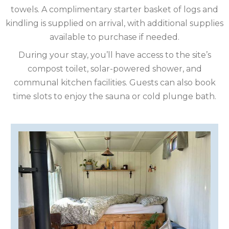
towels. A complimentary starter basket of logs and
ISLE
kindling is supplied on arrival, with additional supplies
OF
ISLE
available to purchase if needed.
During your stay, you’ll have access to the site’s
MAN
OF
KENT
compost toilet, solar-powered shower, and
communal kitchen facilities. Guests can also book
WIGHT
LAKE
time slots to enjoy the sauna or cold plunge bath.
DISTRICT
LEICESTERSHIRE
LINCOLNSHIRE
NEW
FOREST
NORFOLK
NORTH
YORKSHIRE
NORTHERN