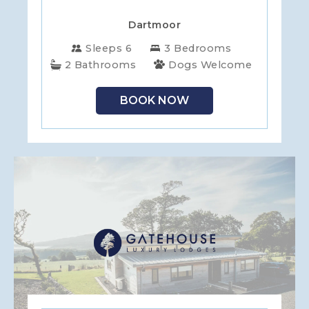
Dartmoor
Sleeps 6
3 Bedrooms
2 Bathrooms
Dogs Welcome
BOOK NOW