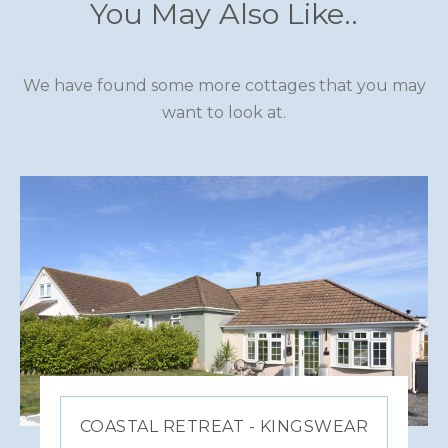
You May Also Like..
We have found some more cottages that you may
want to look at.
COASTAL RETREAT - KINGSWEAR