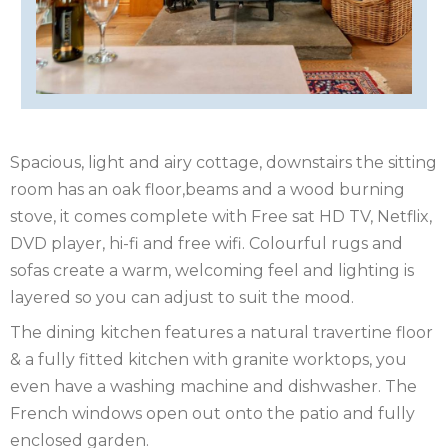
OF
ISLE
MAN
OF
KENT
WIGHT
LAKE
Spacious, light and airy cottage, downstairs the sitting
DISTRICT
LEICESTERSHIRE
room has an oak floor,beams and a wood burning
stove, it comes complete with Free sat HD TV, Netflix,
LINCOLNSHIRE
DVD player, hi-fi and free wifi. Colourful rugs and
NEW
sofas create a warm, welcoming feel and lighting is
layered so you can adjust to suit the mood.
FOREST
NORFOLK
The dining kitchen features a natural travertine floor
NORTH
& a fully fitted kitchen with granite worktops, you
even have a washing machine and dishwasher. The
YORKSHIRE
NORTHERN
French windows open out onto the patio and fully
enclosed garden.
IRELAND
NOTTINGHAMSHIRE