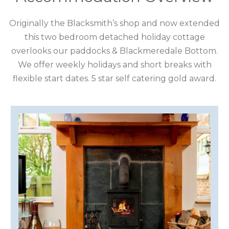
CUMBRIA
Originally the Blacksmith’s shop and now extended
this two bedroom detached holiday cottage
DARTMOOR
overlooks our paddocks & Blackmeredale Bottom.
We offer weekly holidays and short breaks with
DEVON
flexible start dates. 5 star self catering gold award.
DORSET
DURHAM
GLOUCESTERSHIRE
HAMPSHIRE
HEREFORDSHIRE
IRELAND
ISLE