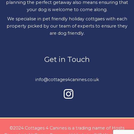
planning the perfect getaway also means ensuring that
your dog is welcome to come along.
We specialise in pet friendly holiday cottgaes with each
property picked by our team of experts to ensure they
are dog friendly.
Get in Touch
info@cottages4canines.co.uk
©2024 Cottages 4 Canines is a trading name of Hosts