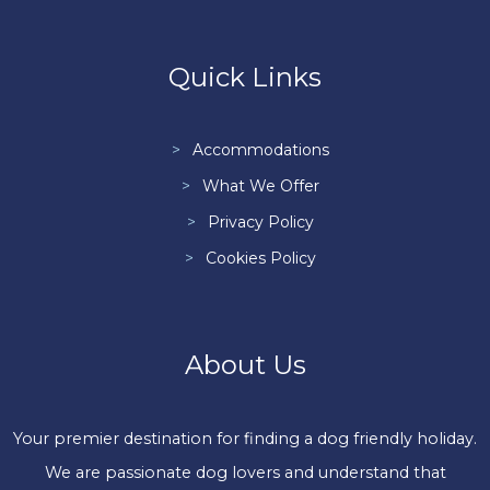
Quick Links
Accommodations
What We Offer
Privacy Policy
Cookies Policy
About Us
Your premier destination for finding a dog friendly holiday.
We are passionate dog lovers and understand that