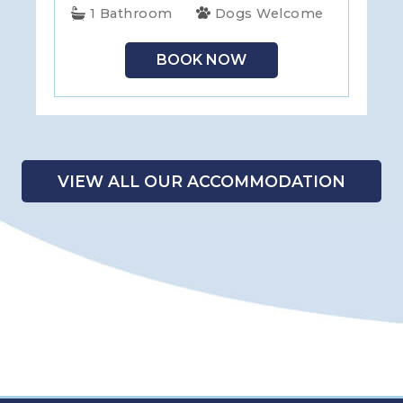
1 Bathroom
Dogs Welcome
BOOK NOW
VIEW ALL OUR ACCOMMODATION