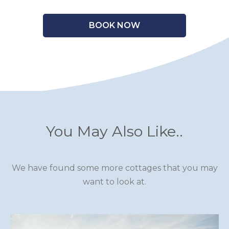
BOOK NOW
You May Also Like..
We have found some more cottages that you may
want to look at.