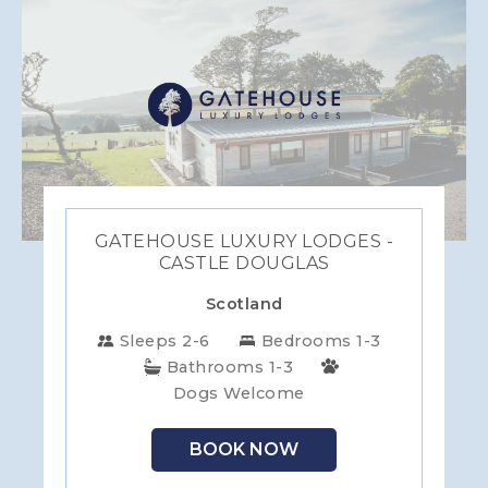
GATEHOUSE LUXURY LODGES -
CASTLE DOUGLAS
Scotland
Sleeps 2-6
Bedrooms 1-3
Bathrooms 1-3
Dogs Welcome
BOOK NOW