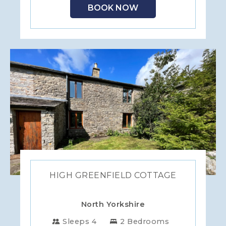
BOOK NOW
HIGH GREENFIELD COTTAGE
North Yorkshire
Sleeps 4
2 Bedrooms