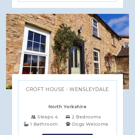
CROFT HOUSE - WENSLEYDALE
North Yorkshire
Sleeps 4
2 Bedrooms
1 Bathroom
Dogs Welcome