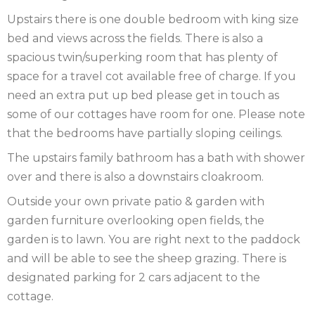
Upstairs there is one double bedroom with king size
SCOTLAND
bed and views across the fields. There is also a
spacious twin/superking room that has plenty of
SHROPSHIRE
space for a travel cot available free of charge. If you
SOMERSET
need an extra put up bed please get in touch as
some of our cottages have room for one. Please note
SUFFOLK
that the bedrooms have partially sloping ceilings.
SUSSEX
The upstairs family bathroom has a bath with shower
over and there is also a downstairs cloakroom.
WALES
Outside your own private patio & garden with
WILTSHIRE
garden furniture overlooking open fields, the
garden is to lawn. You are right next to the paddock
YORKSHIRE
and will be able to see the sheep grazing. There is
designated parking for 2 cars adjacent to the
cottage.