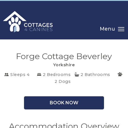
Menu
Forge Cottage Beverley
Yorkshire
Sleeps 4
2 Bedrooms
2 Bathrooms
CHOOSE
2 Dogs
YOUR
DESTINATION
BOOK NOW
CORNWALL
Accommodation Overview
COTSWOLDS