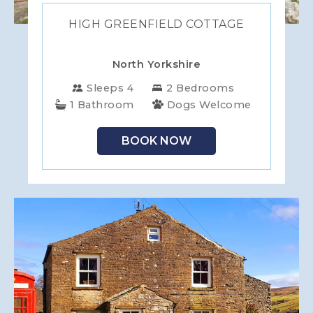
HIGH GREENFIELD COTTAGE
North Yorkshire
Sleeps 4
2 Bedrooms
1 Bathroom
Dogs Welcome
BOOK NOW