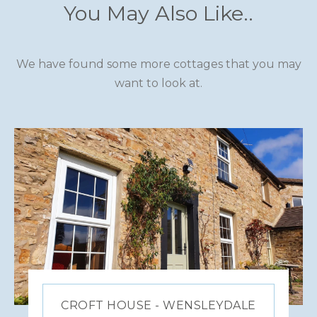
You May Also Like..
We have found some more cottages that you may
want to look at.
CROFT HOUSE - WENSLEYDALE