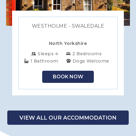
WESTHOLME - SWALEDALE
North Yorkshire
Sleeps 4
2 Bedrooms
1 Bathroom
Dogs Welcome
BOOK NOW
VIEW ALL OUR ACCOMMODATION