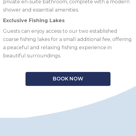
private en-suite bathroom, complete with a modern
shower and essential amenities.
Exclusive Fishing Lakes
Guests can enjoy access to our two established
coarse fishing lakes for a small additional fee, offering
a peaceful and relaxing fishing experience in
beautiful surroundings.
BOOK NOW