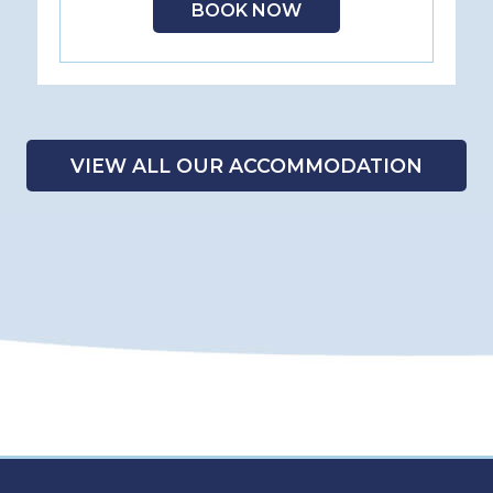
BOOK NOW
VIEW ALL OUR ACCOMMODATION