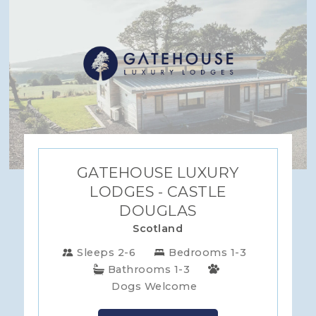
GATEHOUSE LUXURY
LODGES - CASTLE
DOUGLAS
Scotland
Sleeps 2-6
Bedrooms 1-3
Bathrooms 1-3
Dogs Welcome