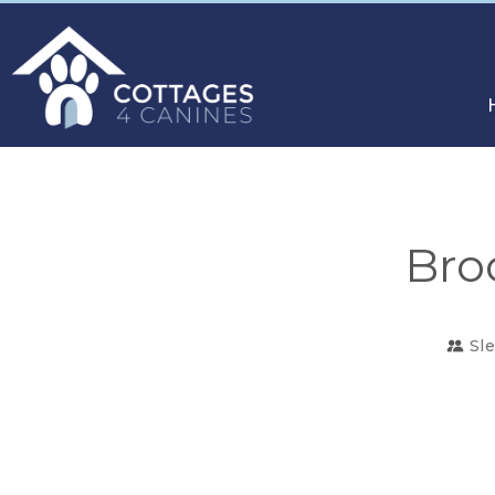
Bro
Sl
CHOOSE
YOUR