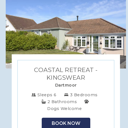
COASTAL RETREAT -
KINGSWEAR
Dartmoor
Sleeps 6
3 Bedrooms
2 Bathrooms
Dogs Welcome
BOOK NOW