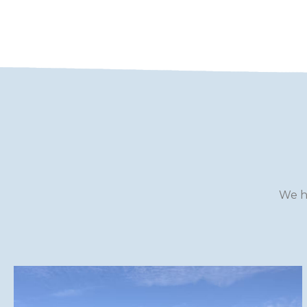
WILTSHIRE
YORKSHIRE
We h