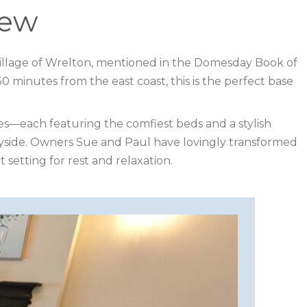
iew
e village of Wrelton, mentioned in the Domesday Book of
 minutes from the east coast, this is the perfect base
s—each featuring the comfiest beds and a stylish
tryside. Owners Sue and Paul have lovingly transformed
 setting for rest and relaxation.