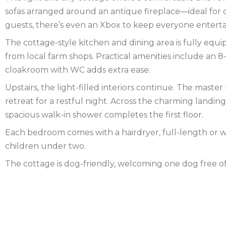
sofas arranged around an antique fireplace—ideal for 
FOREST
NORFOLK
guests, there’s even an Xbox to keep everyone enterta
The cottage-style kitchen and dining area is fully equ
NORTH
from local farm shops. Practical amenities include an 8
YORKSHIRE
NORTHERN
cloakroom with WC adds extra ease.
Upstairs, the light-filled interiors continue. The mast
IRELAND
NOTTINGHAMSHIRE
retreat for a restful night. Across the charming landi
SCOTLAND
spacious walk-in shower completes the first floor.
Each bedroom comes with a hairdryer, full-length or wal
SHROPSHIRE
children under two.
SOMERSET
The cottage is dog-friendly, welcoming one dog free 
SUFFOLK
SUSSEX
WALES