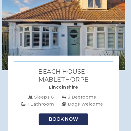
BEACH HOUSE -
MABLETHORPE
Lincolnshire
Sleeps 6
3 Bedrooms
1 Bathroom
Dogs Welcome
BOOK NOW