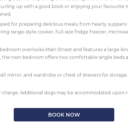
curling up with a good book or enjoying your favourite
ined.
ipped for preparing delicious meals, from hearty suppers
-ring range-style cooker, full-size fridge freezer, micr
er bedroom overlooks Main Street and features a large kin
ng, the twin bedroom offers two comfortable single beds 
l mirror, and wardrobe or chest of drawers for storage. 
of charge. Additional dogs may be accommodated upon re
BOOK NOW