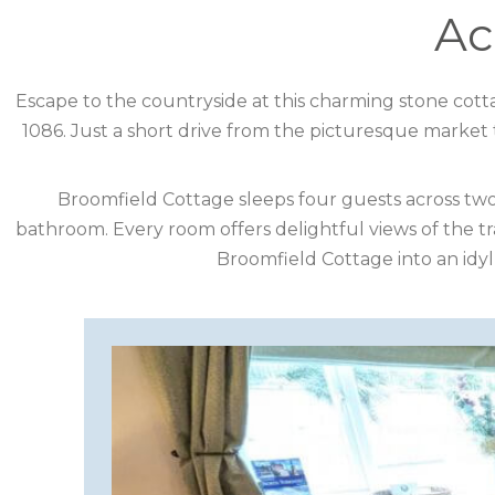
DESTINATION
Ac
CORNWALL
Escape to the countryside at this charming stone cotta
1086. Just a short drive from the picturesque market 
COTSWOLDS
CUMBRIA
Broomfield Cottage sleeps four guests across tw
bathroom. Every room offers delightful views of the t
DARTMOOR
Broomfield Cottage into an idyll
DEVON
DORSET
DURHAM
GLOUCESTERSHIRE
HAMPSHIRE