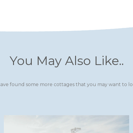
You May Also Like..
ave found some more cottages that you may want to loo