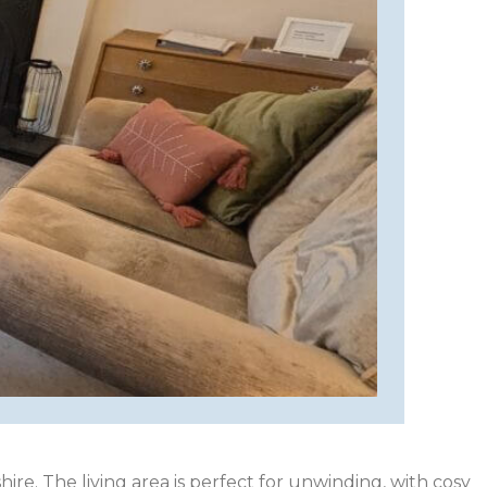
ire. The living area is perfect for unwinding, with cosy