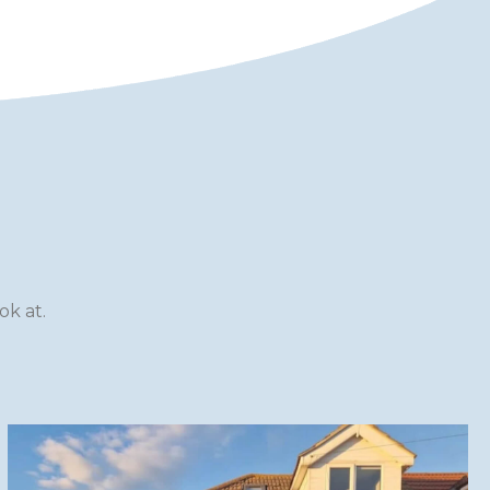
k at.