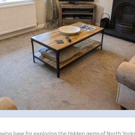
laxing base for exploring the hidden gems of North Yorksh