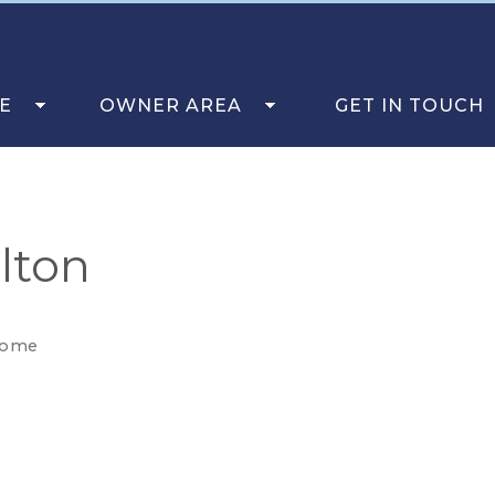
E
OWNER AREA
GET IN TOUCH
lton
come