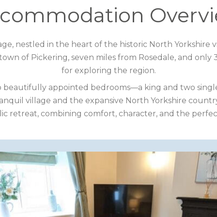
commodation Overv
ge, nestled in the heart of the historic North Yorkshir
town of Pickering, seven miles from Rosedale, and only 30
for exploring the region.
o beautifully appointed bedrooms—a king and two single
ranquil village and the expansive North Yorkshire coun
ic retreat, combining comfort, character, and the perfect