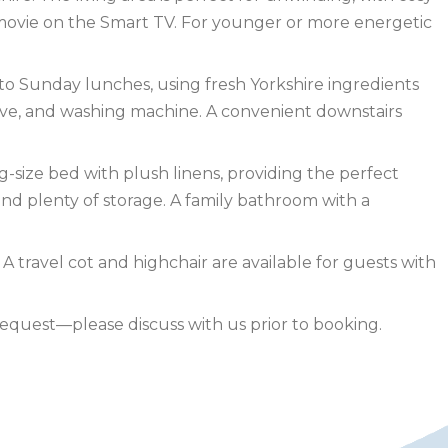
 movie on the Smart TV. For younger or more energetic
 to Sunday lunches, using fresh Yorkshire ingredients
owave, and washing machine. A convenient downstairs
g-size bed with plush linens, providing the perfect
and plenty of storage. A family bathroom with a
A travel cot and highchair are available for guests with
quest—please discuss with us prior to booking.