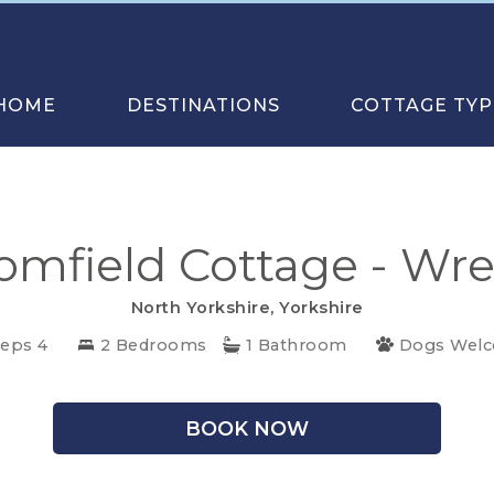
HOME
DESTINATIONS
COTTAGE TYP
omfield Cottage - Wre
North Yorkshire
,
Yorkshire
eeps 4
2 Bedrooms
1 Bathroom
Dogs Wel
BOOK NOW