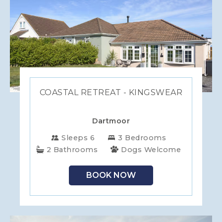
COASTAL RETREAT - KINGSWEAR
Dartmoor
Sleeps 6
3 Bedrooms
2 Bathrooms
Dogs Welcome
BOOK NOW