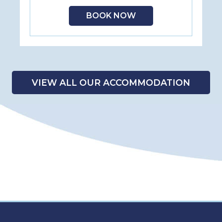
BOOK NOW
VIEW ALL OUR ACCOMMODATION