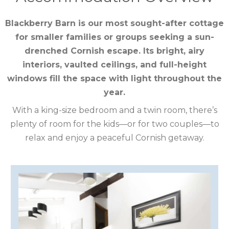
CUMBRIA
Blackberry Barn is our most sought-after cottage
for smaller families or groups seeking a sun-
DARTMOOR
drenched Cornish escape. Its bright, airy
DEVON
interiors, vaulted ceilings, and full-height
windows fill the space with light throughout the
DORSET
year.
DURHAM
With a king-size bedroom and a twin room, there’s
plenty of room for the kids—or for two couples—to
GLOUCESTERSHIRE
relax and enjoy a peaceful Cornish getaway.
HAMPSHIRE
HEREFORDSHIRE
IRELAND
ISLE