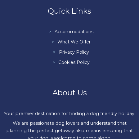
Quick Links
Accommodations
What We Offer
Privacy Policy
Cookies Policy
About Us
Your premier destination for finding a dog friendly holiday.
We are passionate dog lovers and understand that
planning the perfect getaway also means ensuring that
your dog is welcome to come along.