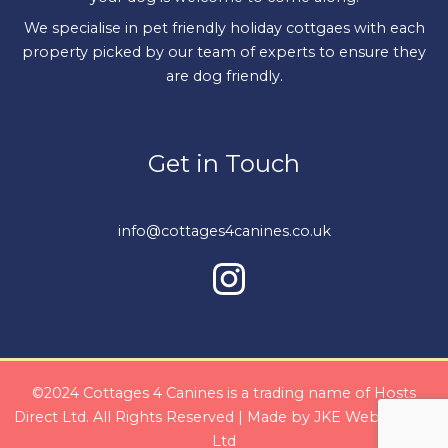
We specialise in pet friendly holiday cottgaes with each
property picked by our team of experts to ensure they
are dog friendly.
Get in Touch
info@cottages4canines.co.uk
©2024 Cottages 4 Canines is a trading name of Hosts
Direct Ltd. All Rights Reserved | Made by
JKE Web Design
Ltd