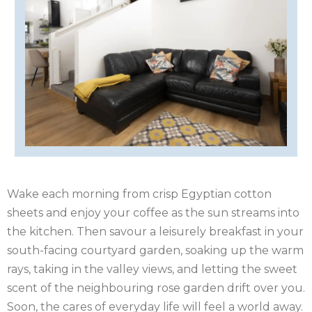
OF
ISLE
MAN
OF
KENT
WIGHT
LAKE
DISTRICT
LEICESTERSHIRE
LINCOLNSHIRE
NEW
Wake each morning from crisp Egyptian cotton
sheets and enjoy your coffee as the sun streams into
FOREST
NORFOLK
the kitchen. Then savour a leisurely breakfast in your
NORTH
south-facing courtyard garden, soaking up the warm
rays, taking in the valley views, and letting the sweet
YORKSHIRE
NORTHERN
scent of the neighbouring rose garden drift over you.
Soon, the cares of everyday life will feel a world away.
IRELAND
NOTTINGHAMSHIRE