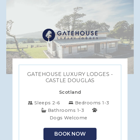
GATEHOUSE LUXURY LODGES -
CASTLE DOUGLAS
Scotland
Sleeps 2-6
Bedrooms 1-3
Bathrooms 1-3
Dogs Welcome
BOOK NOW