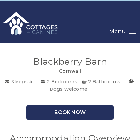
Menu
Blackberry Barn
Cornwall
Sleeps 4
2 Bedrooms
2 Bathrooms
CHOOSE
Dogs Welcome
YOUR
DESTINATION
BOOK NOW
CORNWALL
Accommodation Overview
COTSWOLDS