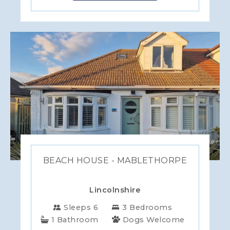
BEACH HOUSE - MABLETHORPE
Lincolnshire
Sleeps 6
3 Bedrooms
1 Bathroom
Dogs Welcome