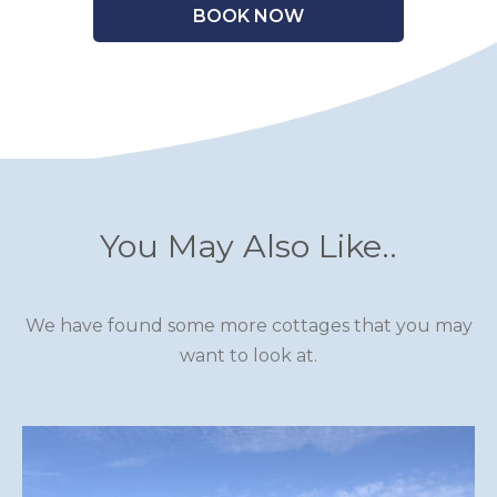
BOOK NOW
You May Also Like..
We have found some more cottages that you may
want to look at.