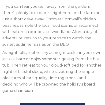
If you can tear yourself away from the garden,
SCOTLAND
there’s plenty to explore—right here on the farm or
just a short drive away. Discover Cornwall’s hidden
SHROPSHIRE
beaches, sample the local food scene, or reconnect
SOMERSET
with nature in our private woodland. After a day of
adventure, return to your terrace to watch the
SUFFOLK
sunset as dinner sizzles on the BBQ.
SUSSEX
As night falls, soothe any aching muscles in your own
jacuzzi bath or enjoy some star-gazing from the hot
WALES
tub. Then retreat to your cloud-soft bed for another
night of blissful sleep, while savouring the simple
WILTSHIRE
pleasures of rare quality time together—and
YORKSHIRE
deciding who will be crowned the holiday’s board
game champion.